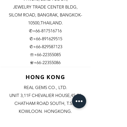
JEWELRY TRADE CENTER BLDG,
SILOM ROAD,
BANGRAK, BANGKOK-
10500,THAILAND.
✆+66-817516716
✆+66-891629515
✆+66-829587123
☏+66-22355085
​+66-22355086
📇
HONG KONG
REAL GEMS CO., LTD.
UNIT 3,11F CHEVALIER HOUSE,45-51
CHATHAM ROAD SOUTH, T.S.T.
KOWLOON, HONGKONG.
✆+852-98244467