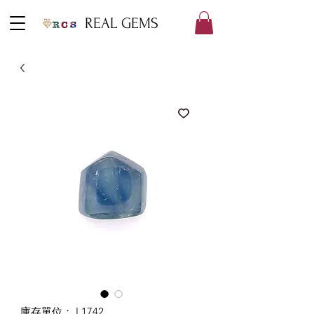
REAL GEMS
庫存單位： L1742