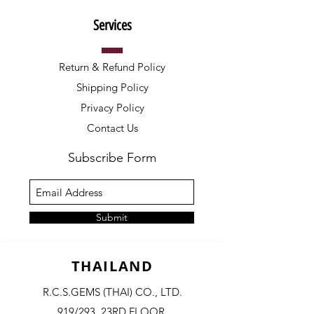
Services
Return & Refund Policy
Shipping Policy
Privacy Policy
Contact Us
Subscribe Form
Submit
THAILAND
R.C.S.GEMS (THAI) CO., LTD.
919/293, 23RD FLOOR,