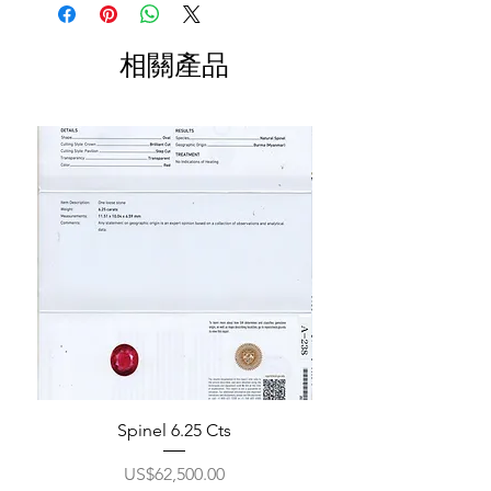
相關產品
Spinel 6.25 Cts
價格
US$62,500.00