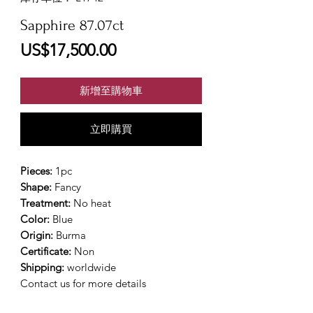
Sapphire 87.07ct
價
US$17,500.00
格
新增至購物車
立即購買
Pieces:
1pc
Shape:
Fancy
Treatment:
No heat
Color:
Blue
Origin:
Burma
Certificate:
Non
Shipping:
worldwide
Contact us for more details