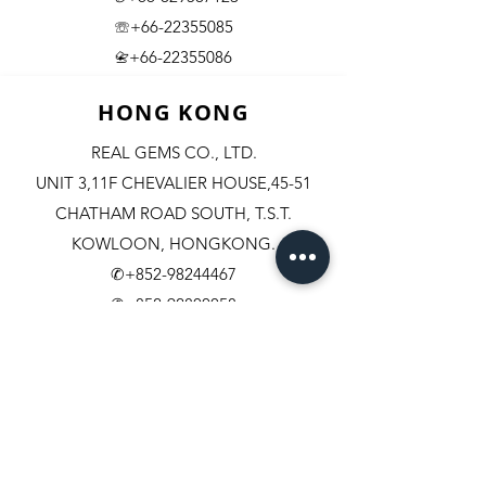
☏+66-22355085
​+66-22355086
📇
HONG KONG
REAL GEMS CO., LTD.
UNIT 3,11F CHEVALIER HOUSE,45-51
CHATHAM ROAD SOUTH, T.S.T.
KOWLOON, HONGKONG.
✆+852-98244467
✆+852-92800058
✆+852-63003342
☏+852-23111501
+852-23114408
​📇​
U.S.A.