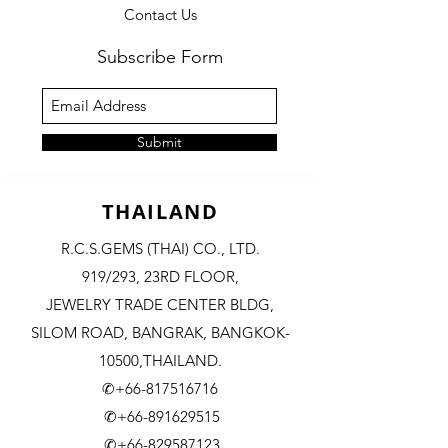
Contact Us
Subscribe Form
Submit
THAILAND
R.C.S.GEMS (THAI) CO., LTD.
919/293, 23RD FLOOR,
JEWELRY TRADE CENTER BLDG,
SILOM ROAD,
BANGRAK, BANGKOK-
10500,THAILAND.
✆+66-817516716
✆+66-891629515
✆+66-829587123