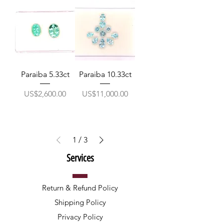
Paraiba 5.33ct
Paraiba 10.33ct
價格
價格
US$2,600.00
US$11,000.00
1
/
3
Services
Return & Refund Policy
Shipping Policy
Privacy Policy