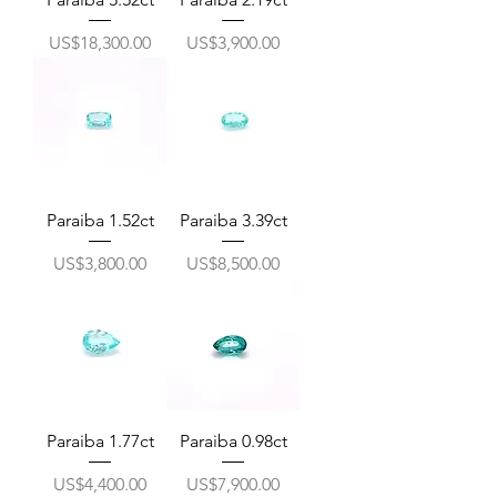
價格
價格
US$18,300.00
US$3,900.00
Paraiba 1.52ct
Paraiba 3.39ct
價格
價格
US$3,800.00
US$8,500.00
Paraiba 1.77ct
Paraiba 0.98ct
價格
價格
US$4,400.00
US$7,900.00