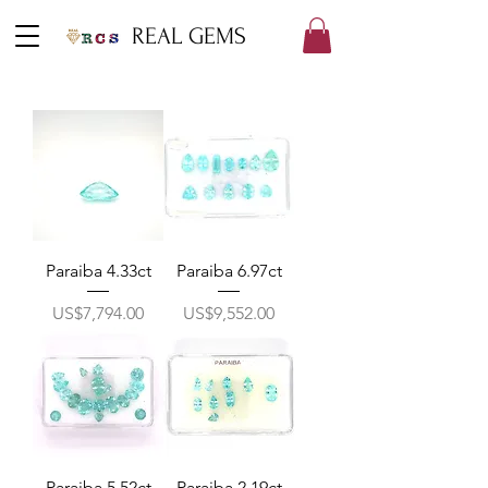
REAL GEMS
Paraiba 4.33ct
Paraiba 6.97ct
價格
價格
US$7,794.00
US$9,552.00
Paraiba 5.52ct
Paraiba 2.19ct