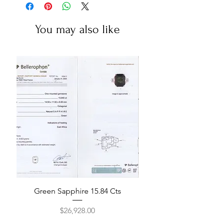
You may also like
Green Sapphire 15.84 Cts
Price
$26,928.00