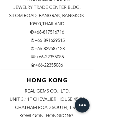
JEWELRY TRADE CENTER BLDG,
SILOM ROAD,
BANGRAK, BANGKOK-
10500,THAILAND.
✆+66-817516716
✆+66-891629515
✆+66-829587123
☏+66-22355085
​+66-22355086
📇
HONG KONG
REAL GEMS CO., LTD.
UNIT 3,11F CHEVALIER HOUSE,45-51
CHATHAM ROAD SOUTH, T.S.T.
KOWLOON, HONGKONG.
✆+852-98244467