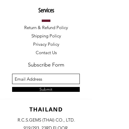
Services
Return & Refund Policy
Shipping Policy
Privacy Policy
Contact Us
Subscribe Form
Submit
THAILAND
R.C.S.GEMS (THAI) CO., LTD.
919/293, 23RD FLOOR,