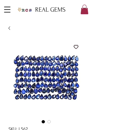
REAL GEMS
SKU: L562