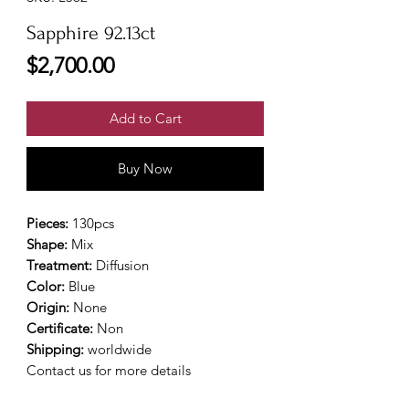
Sapphire 92.13ct
Price
$2,700.00
Add to Cart
Buy Now
Pieces:
130pcs
Shape:
Mix
Treatment:
Diffusion
Color:
Blue
Origin:
None
Certificate:
Non
Shipping:
worldwide
Contact us for more details