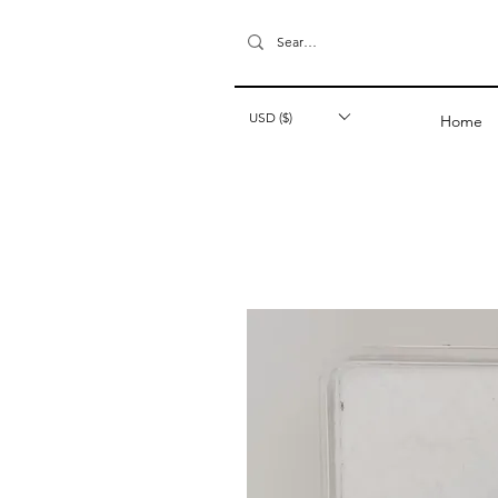
USD ($)
Home