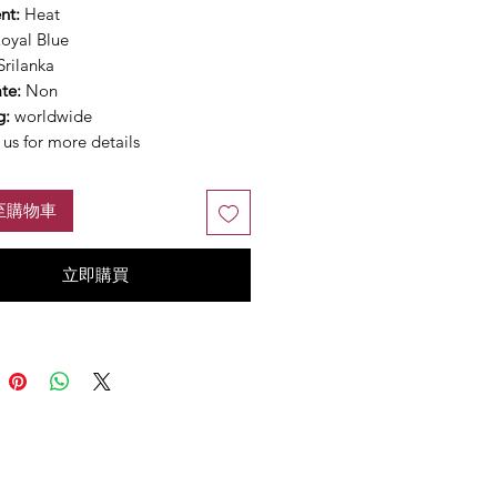
nt:
Heat
oyal Blue
Srilanka
ate:
Non
g:
worldwide
us for more details
至購物車
立即購買