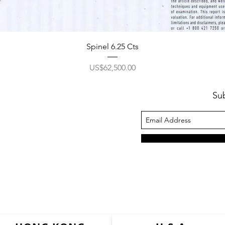
Spinel 6.25 Cts
價格
US$62,500.00
Su