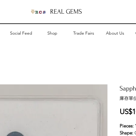
REAL GEMS
Social Feed
Shop
Trade Fairs
About Us
Sapphi
庫存單位
US$1
Pieces: 
Shape: