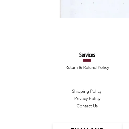
Services
Return & Refund Policy
Shipping Policy
Privacy Policy
Contact Us