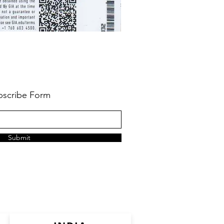
bscribe Form
Submit