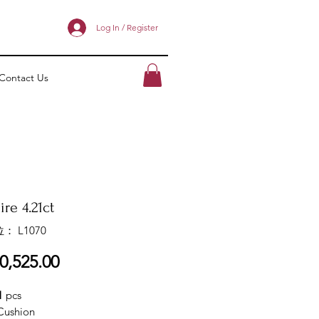
Log In / Register
Contact Us
re 4.21ct
： L1070
價
0,525.00
格
1
pcs
Cushion