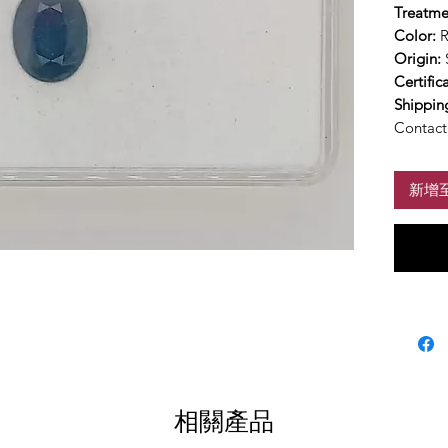
Treatme
Color:
R
Origin:
Certific
Shippin
Contact 
新增
相關產品