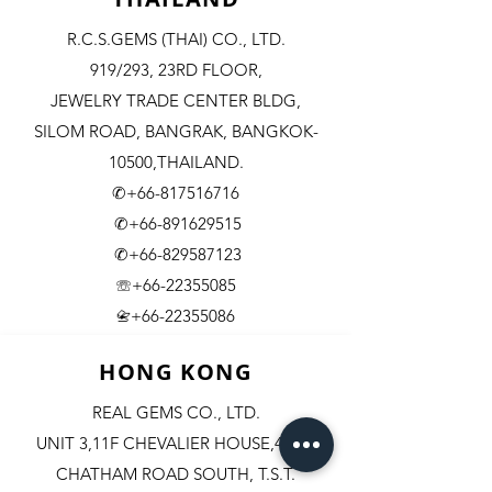
R.C.S.GEMS (THAI) CO., LTD.
919/293, 23RD FLOOR,
JEWELRY TRADE CENTER BLDG,
SILOM ROAD,
BANGRAK, BANGKOK-
10500,THAILAND.
✆+66-817516716
✆+66-891629515
✆+66-829587123
☏+66-22355085
​+66-22355086
📇
HONG KONG
REAL GEMS CO., LTD.
UNIT 3,11F CHEVALIER HOUSE,45-51
CHATHAM ROAD SOUTH, T.S.T.