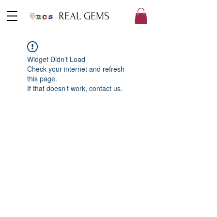
REAL GEMS
Widget Didn’t Load
Check your internet and refresh
this page.
If that doesn’t work, contact us.