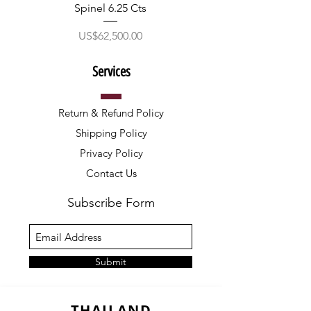
Spinel 6.25 Cts
價格
US$62,500.00
Services
Return & Refund Policy
Shipping Policy
Privacy Policy
Contact Us
Subscribe Form
Submit
THAILAND