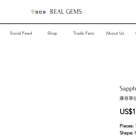
REAL GEMS
Social Feed
Shop
Trade Fairs
About Us
Sapph
庫存單位
US$1
Pieces:
Shape: