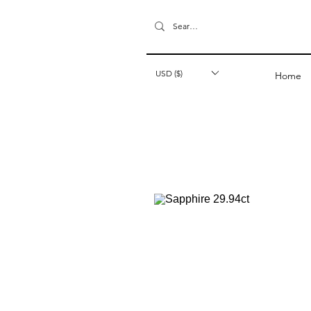
USD ($)
Home