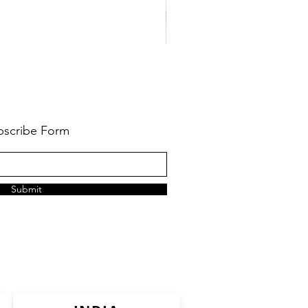
bscribe Form
Submit