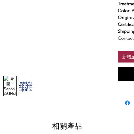
Treatme
Color:
B
Origin:
Certific
Shippin
Contact 
新增
相關產品