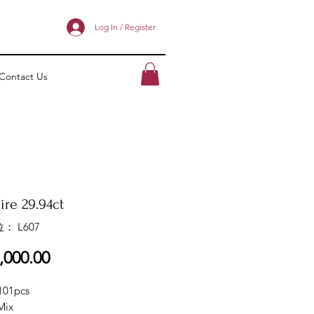
Log In / Register
Contact Us
ire 29.94ct
： L607
價
,000.00
格
101pcs
Mix