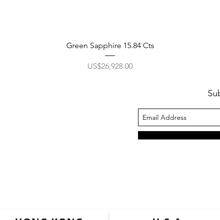
Green Sapphire 15.84 Cts
價格
US$26,928.00
Su