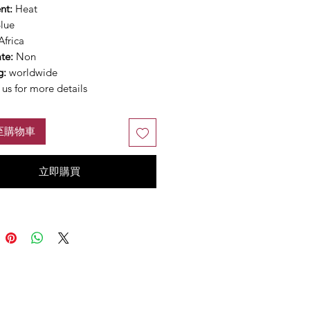
nt:
Heat
lue
Africa
ate:
Non
g:
worldwide
us for more details
至購物車
立即購買