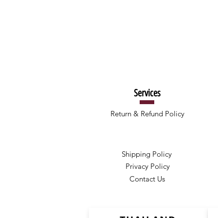
Services
Return & Refund Policy
Shipping Policy
Privacy Policy
Contact Us