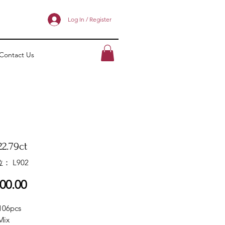
Log In / Register
Contact Us
2.79ct
： L902
價
00.00
格
106pcs
Mix