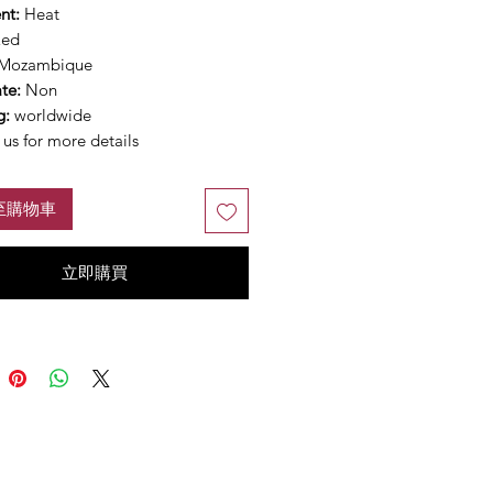
nt:
Heat
Red
Mozambique
ate:
Non
g:
worldwide
us for more details
至購物車
立即購買