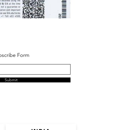
bscribe Form
Submit