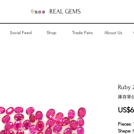
REAL GEMS
Social Feed
Shop
Trade Fairs
About Us
Ruby 2
庫存單位
US$6
Pieces:
Shape: