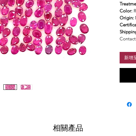
Treatme
Color:
Origin:
Certific
Shippin
Contact 
新增
相關產品