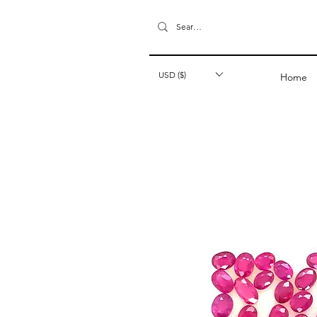
USD ($)
Home