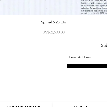
Spinel 6.25 Cts
價格
US$62,500.00
Su