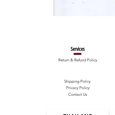
Services
Return & Refund Policy
Shipping Policy
Privacy Policy
Contact Us