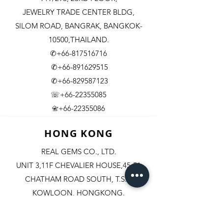
JEWELRY TRADE CENTER BLDG,
SILOM ROAD,
BANGRAK, BANGKOK-
10500,THAILAND.
✆+66-817516716
✆+66-891629515
✆+66-829587123
☏+66-22355085
​+66-22355086
📇
HONG KONG
REAL GEMS CO., LTD.
UNIT 3,11F CHEVALIER HOUSE,45-51
CHATHAM ROAD SOUTH, T.S.T.
KOWLOON, HONGKONG.
✆+852-98244467