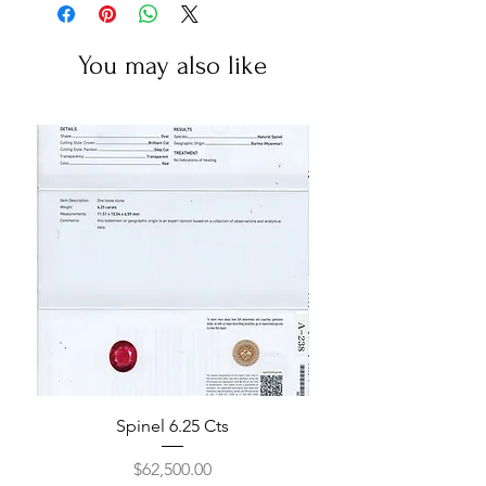
You may also like
Spinel 6.25 Cts
Price
$62,500.00