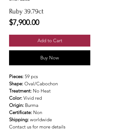
Ruby 39.79ct
Price
$7,900.00
Add to Cart
Buy Now
Pieces:
59 pcs
Shape:
Oval/Cabochon
Treatment:
No Heat
Color:
Vivid red
Origin:
Burma
Certificate:
Non
Shipping:
worldwide
Contact us for more details