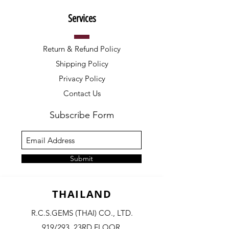
Services
Return & Refund Policy
Shipping Policy
Privacy Policy
Contact Us
Subscribe Form
Submit
THAILAND
R.C.S.GEMS (THAI) CO., LTD.
919/293, 23RD FLOOR,