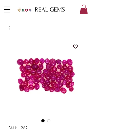
REAL GEMS
SKU: L262