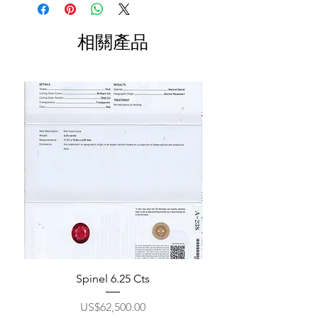
相關產品
Spinel 6.25 Cts
價格
US$62,500.00