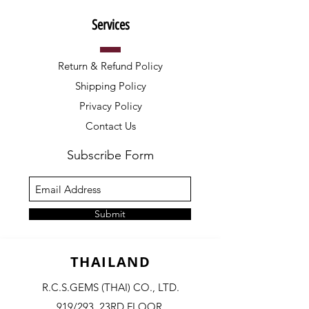
Services
Return & Refund Policy
Shipping Policy
Privacy Policy
Contact Us
Subscribe Form
Submit
THAILAND
R.C.S.GEMS (THAI) CO., LTD.
919/293, 23RD FLOOR,