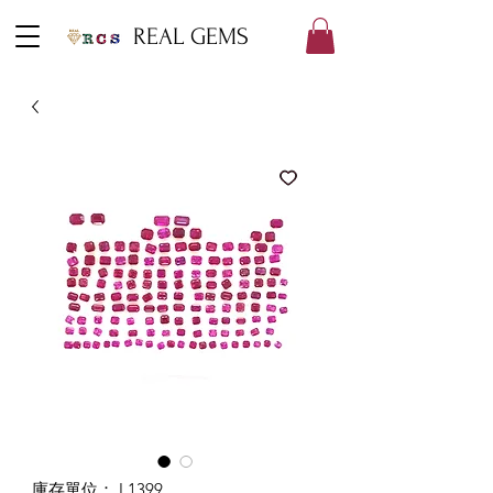
REAL GEMS
庫存單位： L1399