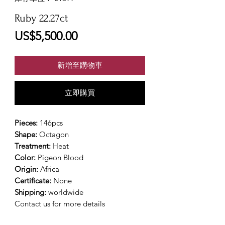
Ruby 22.27ct
價
US$5,500.00
格
新增至購物車
立即購買
Pieces:
146pcs
Shape:
Octagon
Treatment:
Heat
Color:
Pigeon Blood
Origin:
Africa
Certificate:
None
Shipping:
worldwide
Contact us for more details