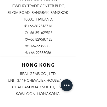
JEWELRY TRADE CENTER BLDG,
SILOM ROAD,
BANGRAK, BANGKOK-
10500,THAILAND.
✆+66-817516716
✆+66-891629515
✆+66-829587123
☏+66-22355085
​+66-22355086
📇
HONG KONG
REAL GEMS CO., LTD.
UNIT 3,11F CHEVALIER HOUSE,45-51
CHATHAM ROAD SOUTH, T.S.T.
KOWLOON, HONGKONG.
✆+852-98244467