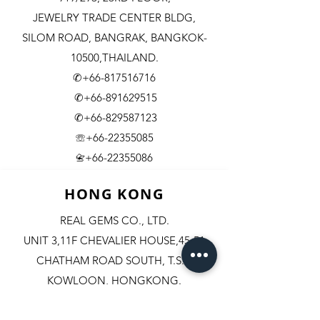
JEWELRY TRADE CENTER BLDG,
SILOM ROAD,
BANGRAK, BANGKOK-
10500,THAILAND.
✆+66-817516716
✆+66-891629515
✆+66-829587123
☏+66-22355085
​+66-22355086
📇
HONG KONG
REAL GEMS CO., LTD.
UNIT 3,11F CHEVALIER HOUSE,45-51
CHATHAM ROAD SOUTH, T.S.T.
KOWLOON, HONGKONG.
✆+852-98244467