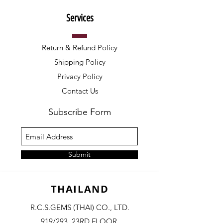
Services
Return & Refund Policy
Shipping Policy
Privacy Policy
Contact Us
Subscribe Form
Submit
THAILAND
R.C.S.GEMS (THAI) CO., LTD.
919/293, 23RD FLOOR,