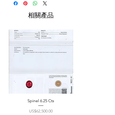
相關產品
Spinel 6.25 Cts
價格
US$62,500.00