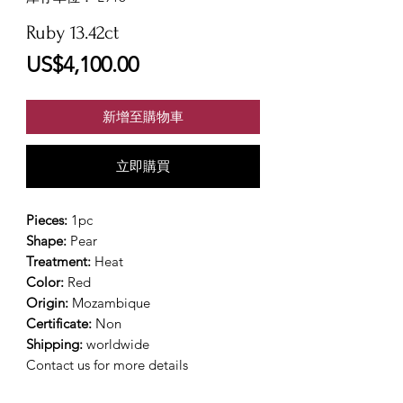
Ruby 13.42ct
價
US$4,100.00
格
新增至購物車
立即購買
Pieces:
1pc
Shape:
Pear
Treatment:
Heat
Color:
Red
Origin:
Mozambique
Certificate:
Non
Shipping:
worldwide
Contact us for more details