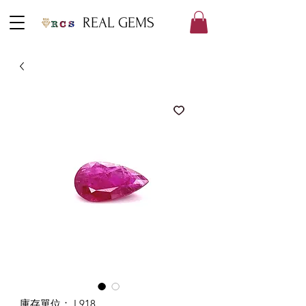
REAL GEMS
庫存單位： L918