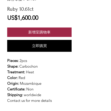
Ruby 10.61ct
價
US$1,600.00
格
新增至購物車
立即購買
Pieces:
2pcs
Shape:
Carbochon
Treatment:
Heat
Color:
Red
Origin:
Mozambique
Certificate:
Non
Shipping:
worldwide
Contact us for more details