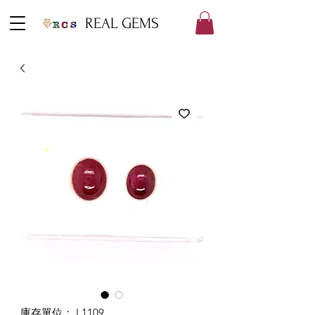
REAL GEMS
庫存單位： L1109