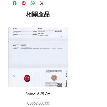
相關產品
Spinel 6.25 Cts
價格
US$62,500.00