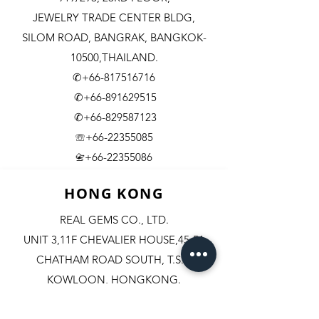
JEWELRY TRADE CENTER BLDG,
SILOM ROAD,
BANGRAK, BANGKOK-
10500,THAILAND.
✆+66-817516716
✆+66-891629515
✆+66-829587123
☏+66-22355085
​+66-22355086
📇
HONG KONG
REAL GEMS CO., LTD.
UNIT 3,11F CHEVALIER HOUSE,45-51
CHATHAM ROAD SOUTH, T.S.T.
KOWLOON, HONGKONG.
✆+852-98244467