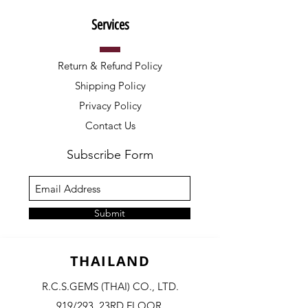
Services
Return & Refund Policy
Shipping Policy
Privacy Policy
Contact Us
Subscribe Form
Submit
THAILAND
R.C.S.GEMS (THAI) CO., LTD.
919/293, 23RD FLOOR,