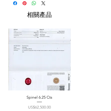
相關產品
Spinel 6.25 Cts
價格
US$62,500.00