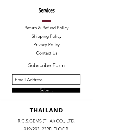
Services
Return & Refund Policy
Shipping Policy
Privacy Policy
Contact Us
Subscribe Form
Submit
THAILAND
R.C.S.GEMS (THAI) CO., LTD.
919/293, 23RD FLOOR,