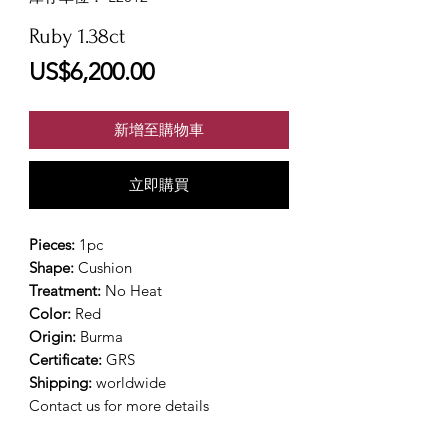
Ruby 1.38ct
價
US$6,200.00
格
新增至購物車
立即購買
Pieces:
1pc
Shape:
Cushion
Treatment:
No Heat
Color:
Red
Origin:
Burma
Certificate:
GRS
Shipping:
worldwide
Contact us for more details