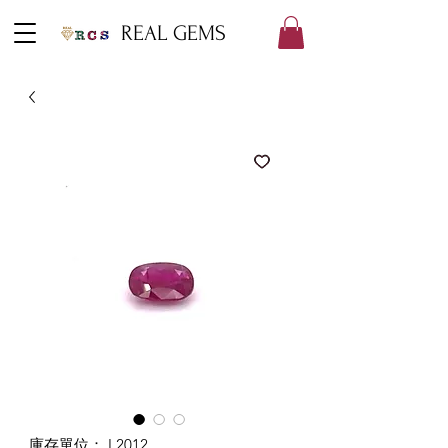
REAL GEMS
庫存單位： L2012