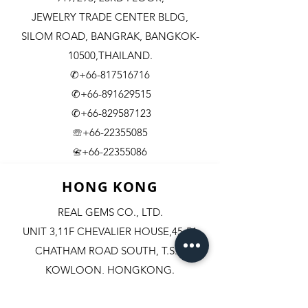
JEWELRY TRADE CENTER BLDG,
SILOM ROAD,
BANGRAK, BANGKOK-
10500,THAILAND.
✆+66-817516716
✆+66-891629515
✆+66-829587123
☏+66-22355085
​+66-22355086
📇
HONG KONG
REAL GEMS CO., LTD.
UNIT 3,11F CHEVALIER HOUSE,45-51
CHATHAM ROAD SOUTH, T.S.T.
KOWLOON, HONGKONG.
✆+852-98244467