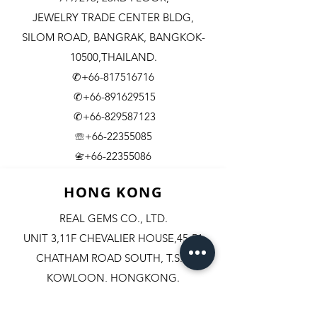
JEWELRY TRADE CENTER BLDG,
SILOM ROAD,
BANGRAK, BANGKOK-
10500,THAILAND.
✆+66-817516716
✆+66-891629515
✆+66-829587123
☏+66-22355085
​+66-22355086
📇
HONG KONG
REAL GEMS CO., LTD.
UNIT 3,11F CHEVALIER HOUSE,45-51
CHATHAM ROAD SOUTH, T.S.T.
KOWLOON, HONGKONG.
✆+852-98244467