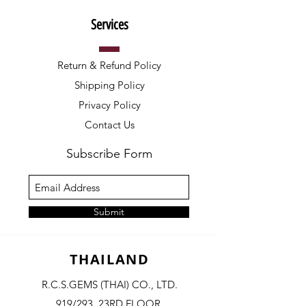
Services
Return & Refund Policy
Shipping Policy
Privacy Policy
Contact Us
Subscribe Form
Submit
THAILAND
R.C.S.GEMS (THAI) CO., LTD.
919/293, 23RD FLOOR,