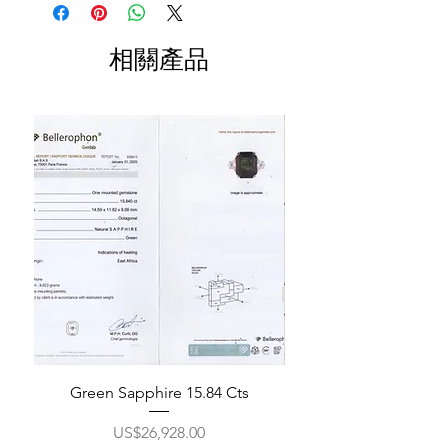
相關產品
Green Sapphire 15.84 Cts
價格
US$26,928.00