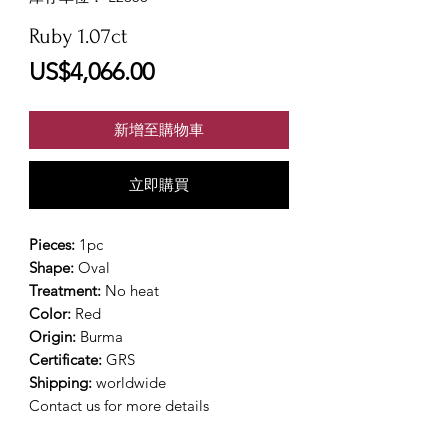
Ruby 1.07ct
價
US$4,066.00
格
新增至購物車
立即購買
Pieces:
1pc
Shape:
Oval
Treatment:
No heat
Color:
Red
Origin:
Burma
Certificate:
GRS
Shipping:
worldwide
Contact us for more details