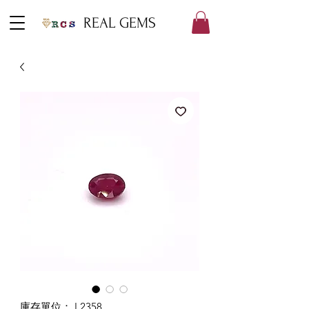
REAL GEMS
庫存單位： L2358