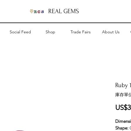
REAL GEMS
Social Feed
Shop
Trade Fairs
About Us
Ruby 1
庫存單位
US$3
Dimens
Shape: