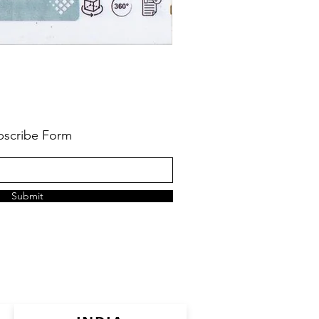
bscribe Form
Submit