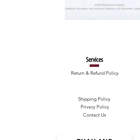
Services
Return & Refund Policy
Shipping Policy
Privacy Policy
Contact Us