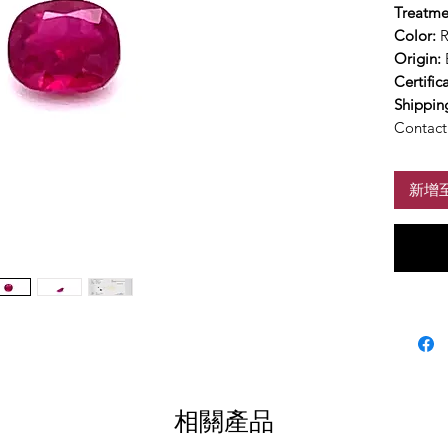
Treatme
Color:
Origin:
Certific
Shippin
Contact 
新增
相關產品