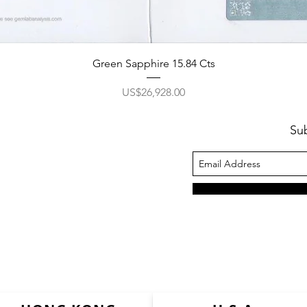
Green Sapphire 15.84 Cts
價格
US$26,928.00
Su