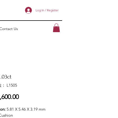
Log In / Register
Contact Us
.03ct
： L1505
價
,600.00
格
ion:
5.81 X 5.46 X 3.19 mm
Cushion