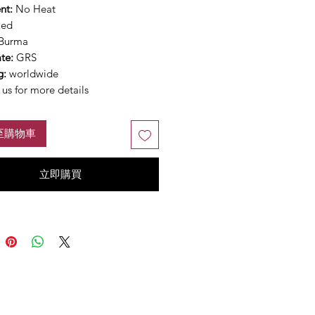
nt:
No Heat
Red
Burma
ate:
GRS
g:
worldwide
us for more details
至購物車
立即購買