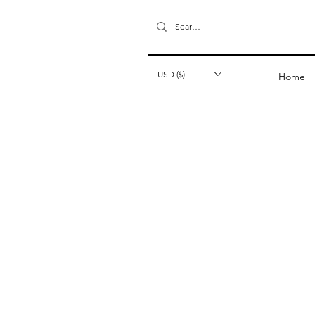
USD ($)
Home