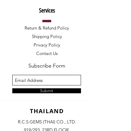
Services
Return & Refund Policy
Shipping Policy
Privacy Policy
Contact Us
Subscribe Form
Submit
THAILAND
R.C.S.GEMS (THAI) CO., LTD.
919/293, 23RD FLOOR,