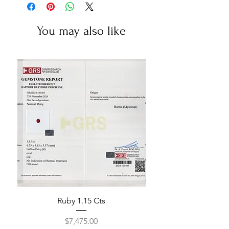
You may also like
Ruby 1.15 Cts
Price
$7,475.00