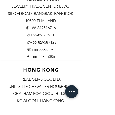
JEWELRY TRADE CENTER BLDG,
SILOM ROAD,
BANGRAK, BANGKOK-
10500,THAILAND.
✆+66-817516716
✆+66-891629515
✆+66-829587123
☏+66-22355085
​+66-22355086
📇
HONG KONG
REAL GEMS CO., LTD.
UNIT 3,11F CHEVALIER HOUSE,45-51
CHATHAM ROAD SOUTH, T.S.T.
KOWLOON, HONGKONG.
✆+852-98244467