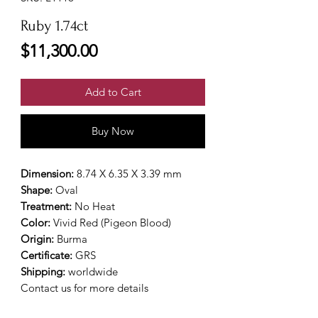
Ruby 1.74ct
Price
$11,300.00
Add to Cart
Buy Now
Dimension:
8.74 X 6.35 X 3.39 mm
Shape:
Oval
Treatment:
No Heat
Color:
Vivid Red (Pigeon Blood)
Origin:
Burma
Certificate:
GRS
Shipping:
worldwide
Contact us for more details