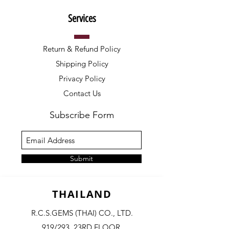
Services
Return & Refund Policy
Shipping Policy
Privacy Policy
Contact Us
Subscribe Form
Submit
THAILAND
R.C.S.GEMS (THAI) CO., LTD.
919/293, 23RD FLOOR,