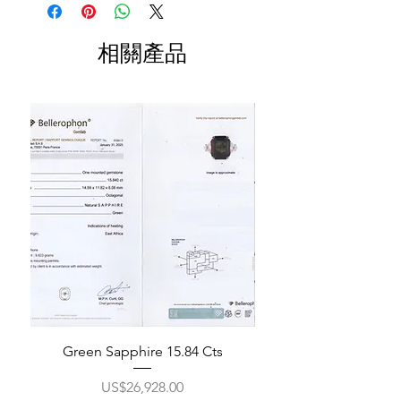
相關產品
Green Sapphire 15.84 Cts
價格
US$26,928.00