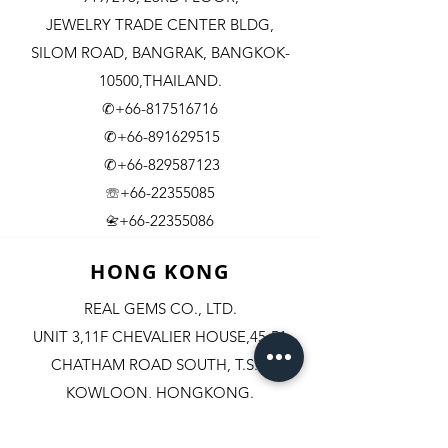
JEWELRY TRADE CENTER BLDG,
SILOM ROAD,
BANGRAK, BANGKOK-
10500,THAILAND.
✆+66-817516716
✆+66-891629515
✆+66-829587123
☏+66-22355085
​+66-22355086
📇
HONG KONG
REAL GEMS CO., LTD.
UNIT 3,11F CHEVALIER HOUSE,45-51
CHATHAM ROAD SOUTH, T.S.T.
KOWLOON, HONGKONG.
✆+852-98244467