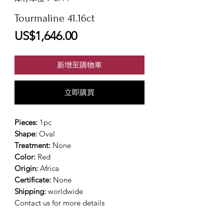
Tourmaline 41.16ct
價
US$1,646.00
格
新增至購物車
立即購買
Pieces:
1pc
Shape:
Oval
Treatment:
None
Color:
Red
Origin:
Africa
Certificate:
None
Shipping:
worldwide
Contact us for more details