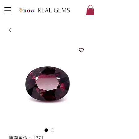
REAL GEMS
庫存單位： L771