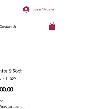
Log In / Register
Contact Us
ite 9.58ct
： L1029
價
00.00
格
pc
Pear/carbochon