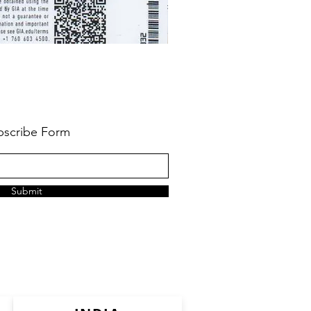
bscribe Form
Submit