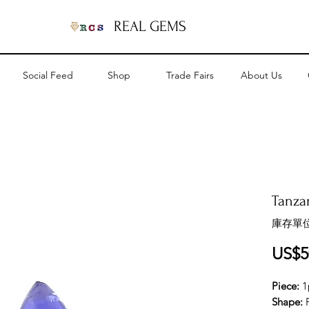
REAL GEMS
Social Feed
Shop
Trade Fairs
About Us
Tanzan
庫存單位
US$5
Piece:
1
Shape: