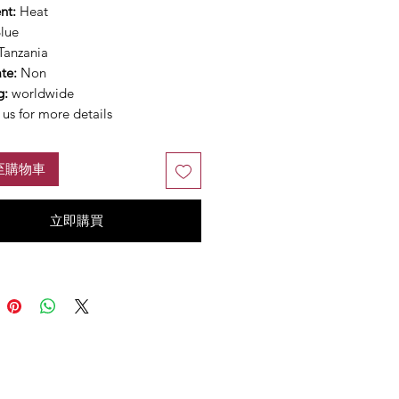
nt:
Heat
lue
Tanzania
ate:
Non
g:
worldwide
us for more details
至購物車
立即購買