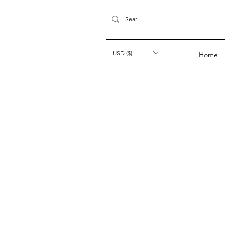
USD ($)
Home