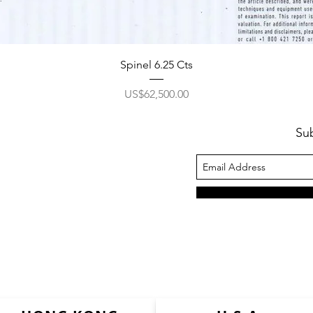
Spinel 6.25 Cts
價格
US$62,500.00
Su