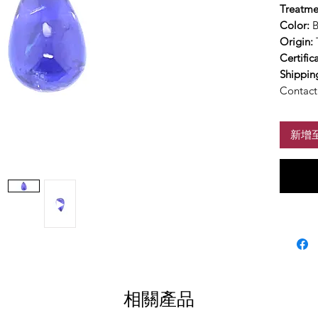
Treatme
Color:
B
Origin:
Certific
Shippin
Contact 
新增
相關產品