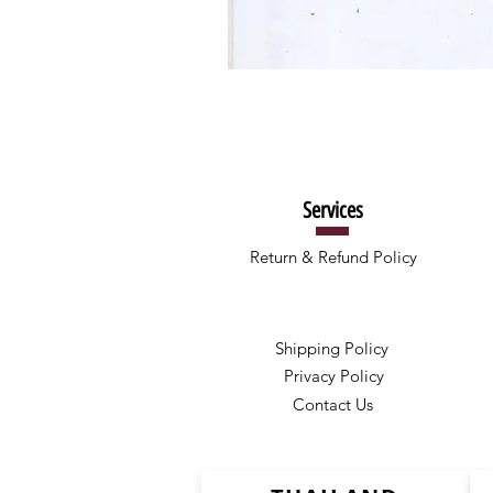
Services
Return & Refund Policy
Shipping Policy
Privacy Policy
Contact Us