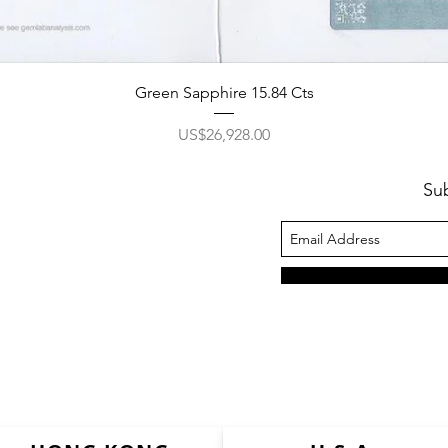
Green Sapphire 15.84 Cts
價格
US$26,928.00
Su