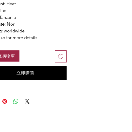
nt:
Heat
lue
Tanzania
ate:
Non
g:
worldwide
us for more details
至購物車
立即購買