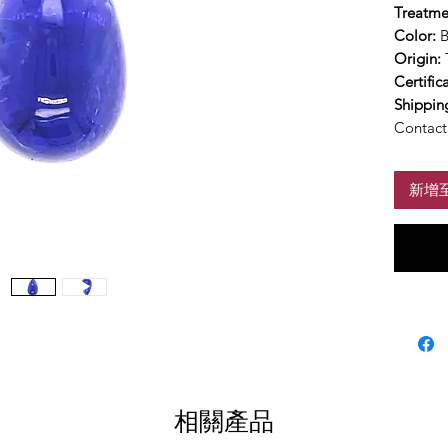
Treatme
Color:
B
Origin:
Certific
Shippin
Contact 
新增
相關產品