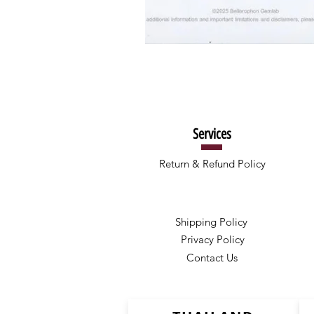
Services
Return & Refund Policy
Shipping Policy
Privacy Policy
Contact Us