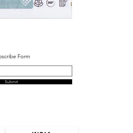
bscribe Form
Submit