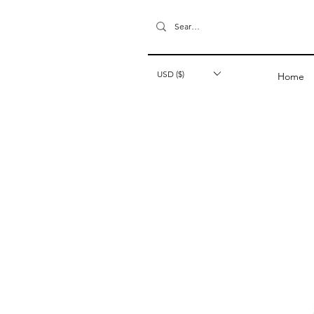
USD ($)
Home