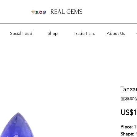
REAL GEMS
Social Feed
Shop
Trade Fairs
About Us
Tanzan
庫存單位
US$1
Piece:
1
Shape: