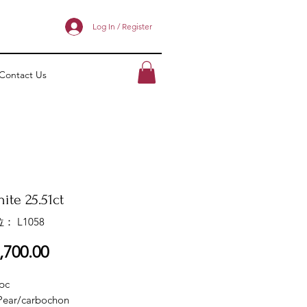
Log In / Register
Contact Us
ite 25.51ct
： L1058
價
,700.00
格
pc
Pear/carbochon