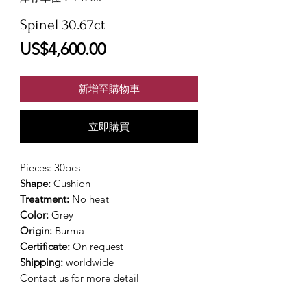
Spinel 30.67ct
價
US$4,600.00
格
新增至購物車
立即購買
Pieces: 30pcs
Shape:
Cushion
Treatment:
No heat
Color:
Grey
Origin:
Burma
Certificate:
On request
Shipping:
worldwide
Contact us for more detail