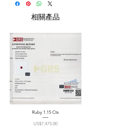
相關產品
Ruby 1.15 Cts
價格
US$7,475.00