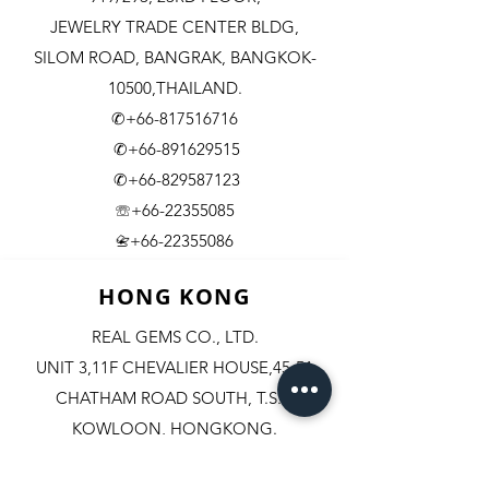
JEWELRY TRADE CENTER BLDG,
SILOM ROAD,
BANGRAK, BANGKOK-
10500,THAILAND.
✆+66-817516716
✆+66-891629515
✆+66-829587123
☏+66-22355085
​+66-22355086
📇
HONG KONG
REAL GEMS CO., LTD.
UNIT 3,11F CHEVALIER HOUSE,45-51
CHATHAM ROAD SOUTH, T.S.T.
KOWLOON, HONGKONG.
✆+852-98244467