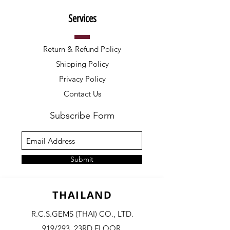
Services
Return & Refund Policy
Shipping Policy
Privacy Policy
Contact Us
Subscribe Form
Submit
THAILAND
R.C.S.GEMS (THAI) CO., LTD.
919/293, 23RD FLOOR,