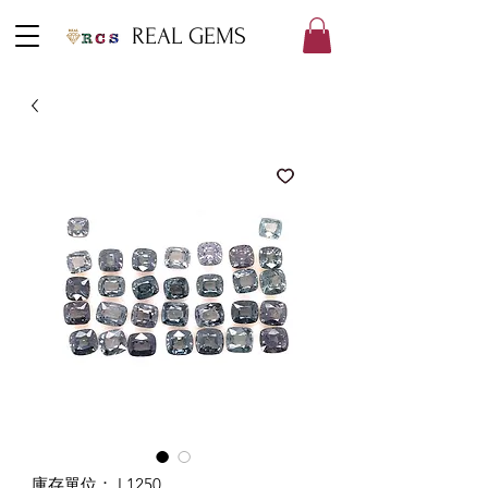
REAL GEMS
庫存單位： L1250