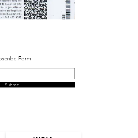
bscribe Form
Submit