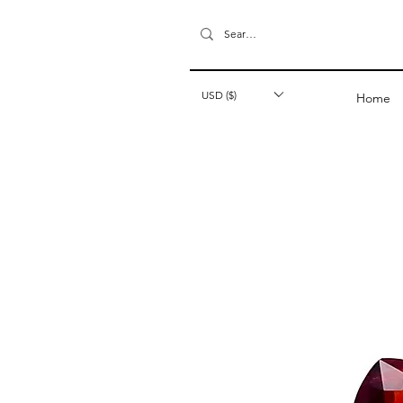
USD ($)
Home