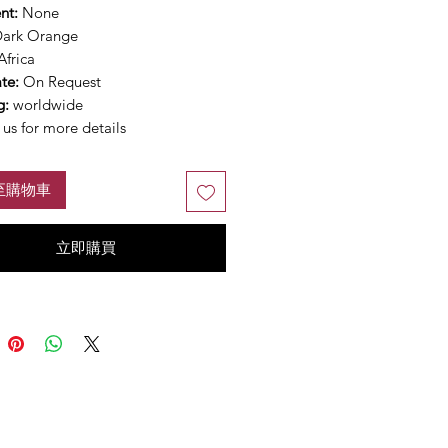
nt:
None
ark Orange
Africa
ate:
On Request
g:
worldwide
us for more details
至購物車
立即購買