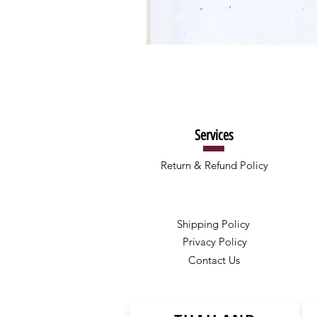
Services
Return & Refund Policy
Shipping Policy
Privacy Policy
Contact Us