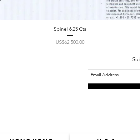
Spinel 6.25 Cts
價格
US$62,500.00
Su