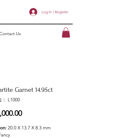
Log In / Register
Contact Us
rtite Garnet 14.95ct
： L1000
價
,000.00
格
ion:
20.0 X 13.7 X 8.3 mm
Fancy