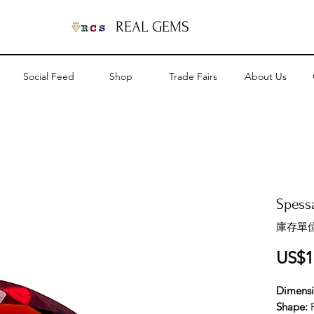
REAL GEMS
Social Feed
Shop
Trade Fairs
About Us
Spessa
庫存單位
US$1
Dimens
Shape: