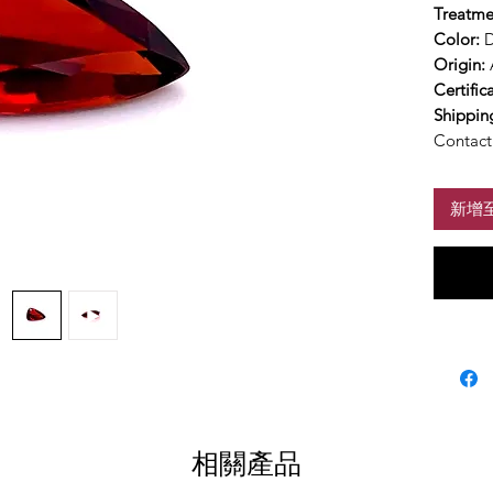
Treatme
Color:
D
Origin:
Certific
Shippin
Contact 
新增
相關產品