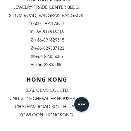
JEWELRY TRADE CENTER BLDG,
SILOM ROAD,
BANGRAK, BANGKOK-
10500,THAILAND.
✆+66-817516716
✆+66-891629515
✆+66-829587123
☏+66-22355085
​+66-22355086
📇
HONG KONG
REAL GEMS CO., LTD.
UNIT 3,11F CHEVALIER HOUSE,45-51
CHATHAM ROAD SOUTH, T.S.T.
KOWLOON, HONGKONG.
✆+852-98244467