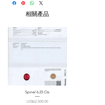
相關產品
Spinel 6.25 Cts
價格
US$62,500.00