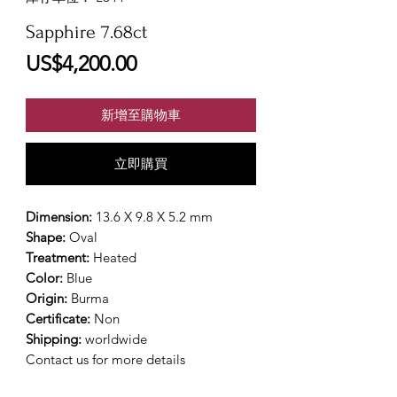
Sapphire 7.68ct
價
US$4,200.00
格
新增至購物車
立即購買
Dimension:
13.6 X 9.8 X 5.2 mm
Shape:
Oval
Treatment:
Heated
Color:
Blue
Origin:
Burma
Certificate:
Non
Shipping:
worldwide
Contact us for more details