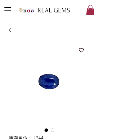
REAL GEMS
庫存單位： L344