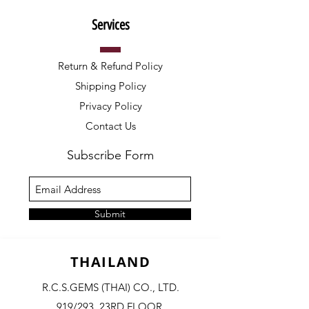
Services
Return & Refund Policy
Shipping Policy
Privacy Policy
Contact Us
Subscribe Form
Submit
THAILAND
R.C.S.GEMS (THAI) CO., LTD.
919/293, 23RD FLOOR,