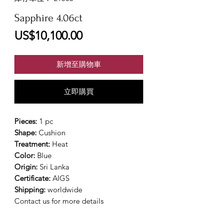
Sapphire 4.06ct
價
US$10,100.00
格
新增至購物車
立即購買
Pieces:
1 pc
Shape:
Cushion
Treatment:
Heat
Color:
Blue
Origin:
Sri Lanka
Certificate:
AIGS
Shipping:
worldwide
Contact us for more details