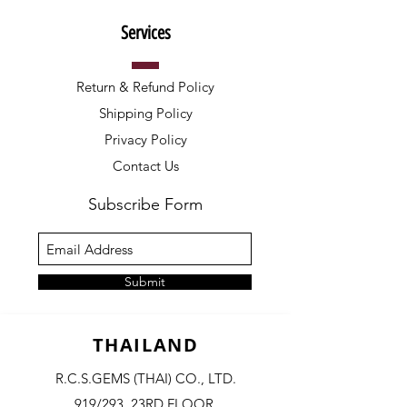
Services
Return & Refund Policy
Shipping Policy
Privacy Policy
Contact Us
Subscribe Form
Submit
THAILAND
R.C.S.GEMS (THAI) CO., LTD.
919/293, 23RD FLOOR,