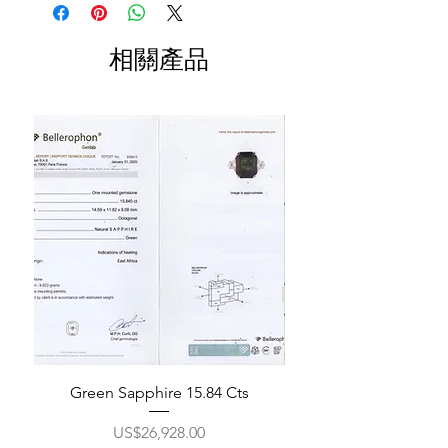
相關產品
Green Sapphire 15.84 Cts
價格
US$26,928.00