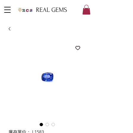
REAL GEMS
庫存單位： L1583