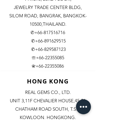
JEWELRY TRADE CENTER BLDG,
SILOM ROAD,
BANGRAK, BANGKOK-
10500,THAILAND.
✆+66-817516716
✆+66-891629515
✆+66-829587123
☏+66-22355085
​+66-22355086
📇
HONG KONG
REAL GEMS CO., LTD.
UNIT 3,11F CHEVALIER HOUSE,45-51
CHATHAM ROAD SOUTH, T.S.T.
KOWLOON, HONGKONG.
✆+852-98244467