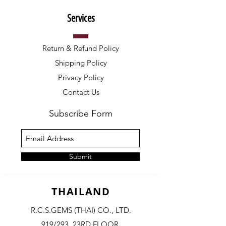
Services
Return & Refund Policy
Shipping Policy
Privacy Policy
Contact Us
Subscribe Form
Submit
THAILAND
R.C.S.GEMS (THAI) CO., LTD.
919/293, 23RD FLOOR,