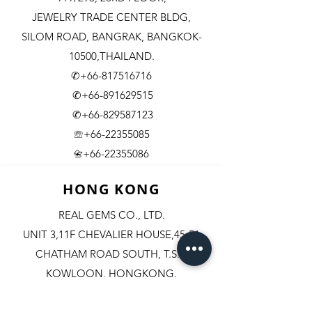
JEWELRY TRADE CENTER BLDG,
SILOM ROAD,
BANGRAK, BANGKOK-
10500,THAILAND.
✆+66-817516716
✆+66-891629515
✆+66-829587123
☏+66-22355085
​+66-22355086
📇
HONG KONG
REAL GEMS CO., LTD.
UNIT 3,11F CHEVALIER HOUSE,45-51
CHATHAM ROAD SOUTH, T.S.T.
KOWLOON, HONGKONG.
✆+852-98244467