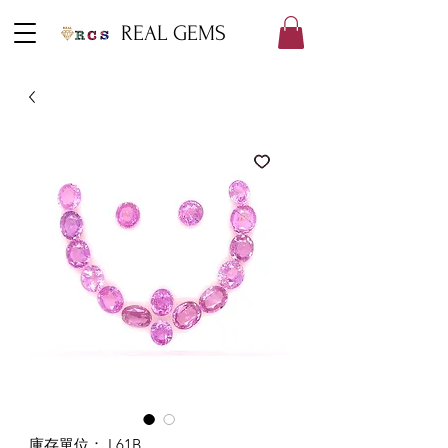
REAL GEMS
庫存單位： L61B