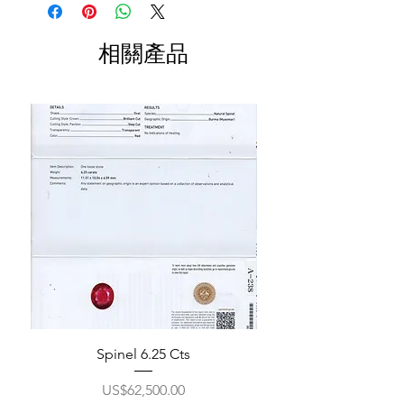
相關產品
Spinel 6.25 Cts
價格
US$62,500.00