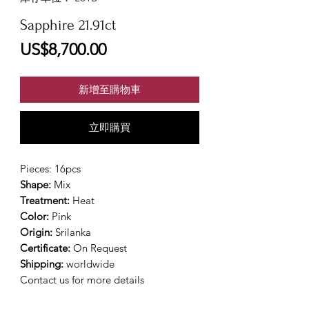
Sapphire 21.91ct
價
US$8,700.00
格
新增至購物車
立即購買
Pieces: 16pcs
Shape:
Mix
Treatment:
Heat
Color:
Pink
Origin:
Srilanka
Certificate:
On Request
Shipping:
worldwide
Contact us for more details