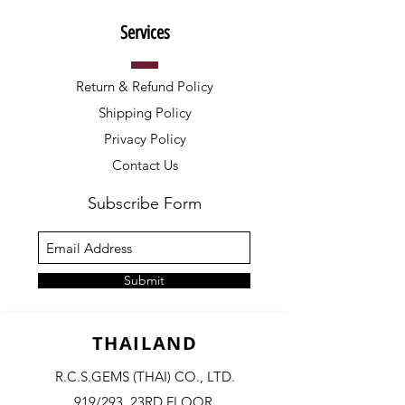
Services
Return & Refund Policy
Shipping Policy
Privacy Policy
Contact Us
Subscribe Form
Submit
THAILAND
R.C.S.GEMS (THAI) CO., LTD.
919/293, 23RD FLOOR,