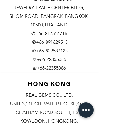
JEWELRY TRADE CENTER BLDG,
SILOM ROAD,
BANGRAK, BANGKOK-
10500,THAILAND.
✆+66-817516716
✆+66-891629515
✆+66-829587123
☏+66-22355085
​+66-22355086
📇
HONG KONG
REAL GEMS CO., LTD.
UNIT 3,11F CHEVALIER HOUSE,45-51
CHATHAM ROAD SOUTH, T.S.T.
KOWLOON, HONGKONG.
✆+852-98244467