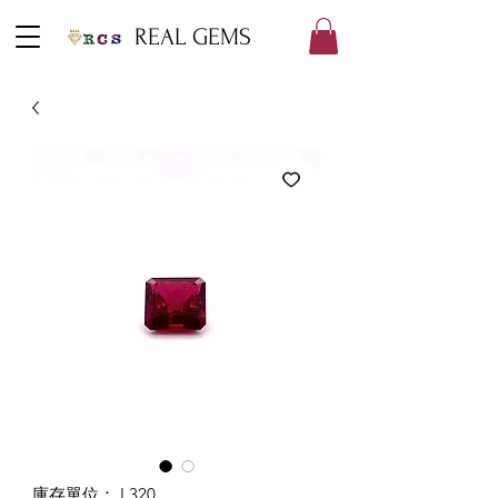
REAL GEMS
庫存單位： L320