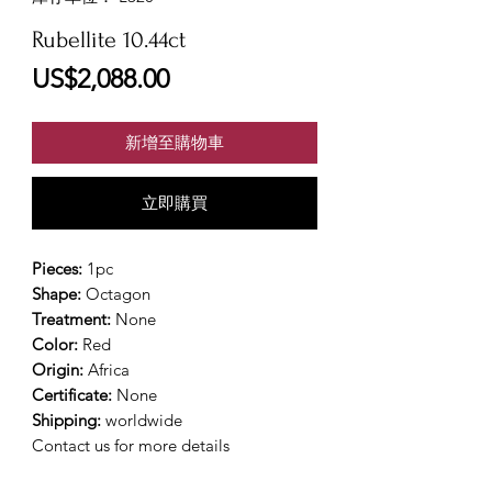
Rubellite 10.44ct
價
US$2,088.00
格
新增至購物車
立即購買
Pieces:
1pc
Shape:
Octagon
Treatment:
None
Color:
Red
Origin:
Africa
Certificate:
None
Shipping:
worldwide
Contact us for more details