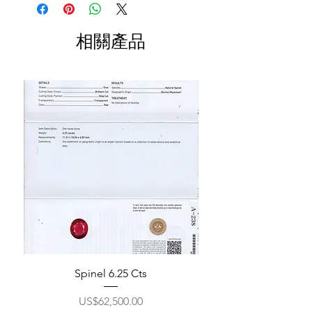
相關產品
Spinel 6.25 Cts
價格
US$62,500.00