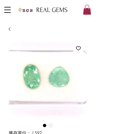
REAL GEMS
庫存單位： L592