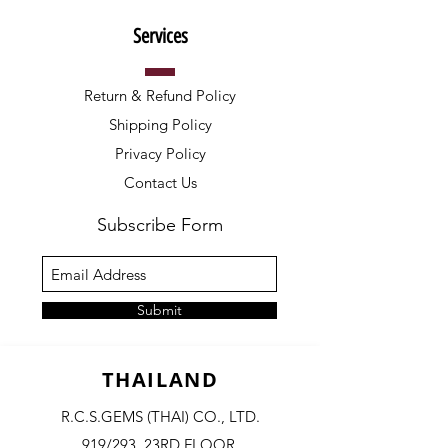
Services
Return & Refund Policy
Shipping Policy
Privacy Policy
Contact Us
Subscribe Form
Submit
THAILAND
R.C.S.GEMS (THAI) CO., LTD.
919/293, 23RD FLOOR,