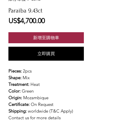
Paraiba 9.43ct
價
US$4,700.00
格
新增至購物車
立即購買
Pieces:
2pcs
Shape:
Mix
Treatment:
Heat
Color:
Green
Origin:
Mozambique
Certificate:
On Request
Shipping:
worldwide (T&C Apply)
Contact us for more details