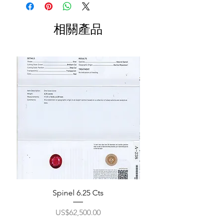
相關產品
Spinel 6.25 Cts
價格
US$62,500.00