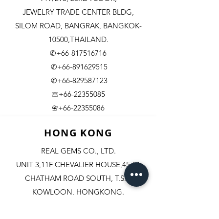
JEWELRY TRADE CENTER BLDG,
SILOM ROAD,
BANGRAK, BANGKOK-
10500,THAILAND.
✆+66-817516716
✆+66-891629515
✆+66-829587123
☏+66-22355085
​+66-22355086
📇
HONG KONG
REAL GEMS CO., LTD.
UNIT 3,11F CHEVALIER HOUSE,45-51
CHATHAM ROAD SOUTH, T.S.T.
KOWLOON, HONGKONG.
✆+852-98244467