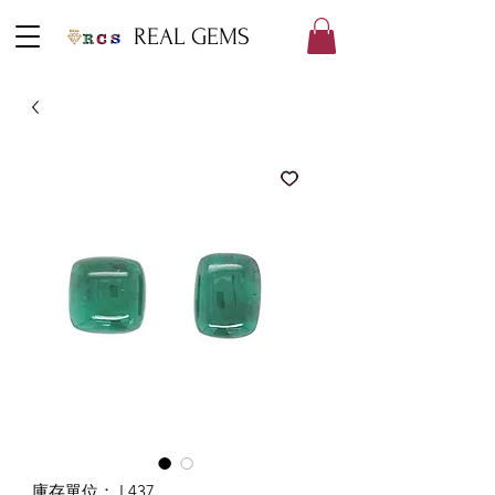
REAL GEMS
庫存單位： L437