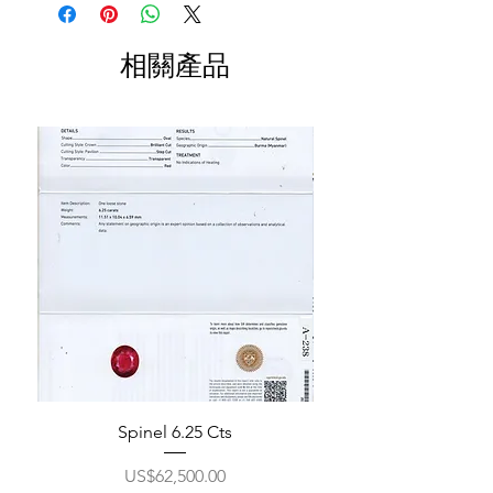
相關產品
Spinel 6.25 Cts
價格
US$62,500.00