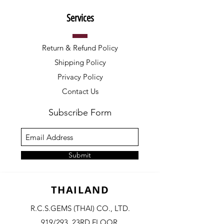
Services
Return & Refund Policy
Shipping Policy
Privacy Policy
Contact Us
Subscribe Form
Submit
THAILAND
R.C.S.GEMS (THAI) CO., LTD.
919/293, 23RD FLOOR,