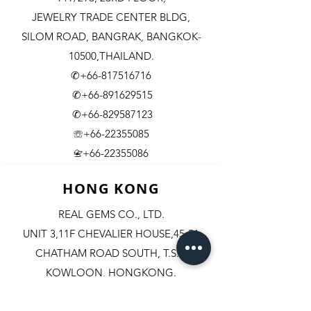
JEWELRY TRADE CENTER BLDG,
SILOM ROAD,
BANGRAK, BANGKOK-
10500,THAILAND.
✆+66-817516716
✆+66-891629515
✆+66-829587123
☏+66-22355085
​+66-22355086
📇
HONG KONG
REAL GEMS CO., LTD.
UNIT 3,11F CHEVALIER HOUSE,45-51
CHATHAM ROAD SOUTH, T.S.T.
KOWLOON, HONGKONG.
✆+852-98244467