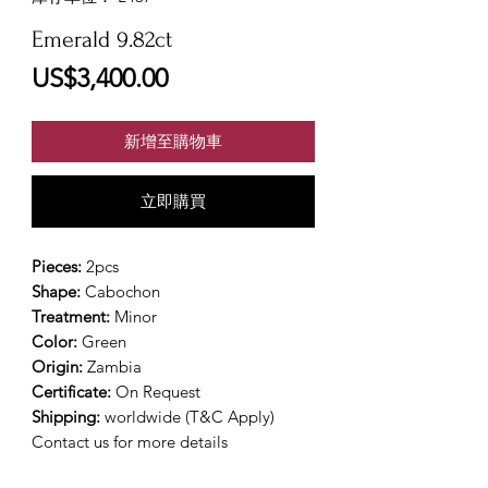
Emerald 9.82ct
價
US$3,400.00
格
新增至購物車
立即購買
Pieces:
2pcs
Shape:
Cabochon
Treatment:
Minor
Color:
Green
Origin:
Zambia
Certificate:
On Request
Shipping:
worldwide (T&C Apply)
Contact us for more details