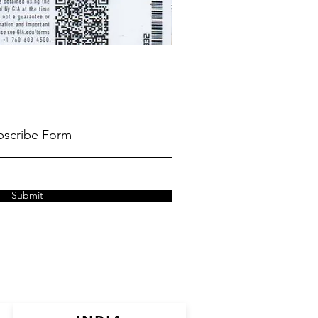
bscribe Form
Submit