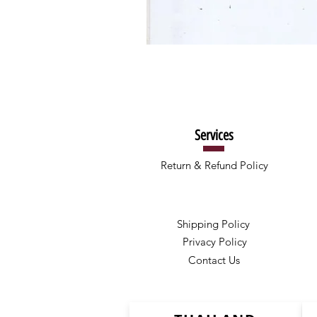
Services
Return & Refund Policy
Shipping Policy
Privacy Policy
Contact Us