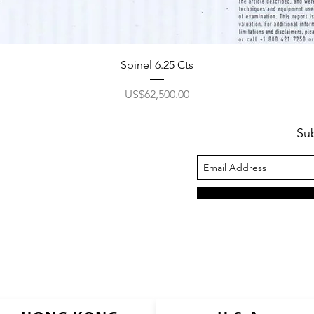
Spinel 6.25 Cts
價格
US$62,500.00
Su