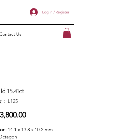
Log In / Register
Contact Us
d 15.41ct
： L125
價
3,800.00
格
ion:
14.1 x 13.8 x 10.2 mm
Octagon