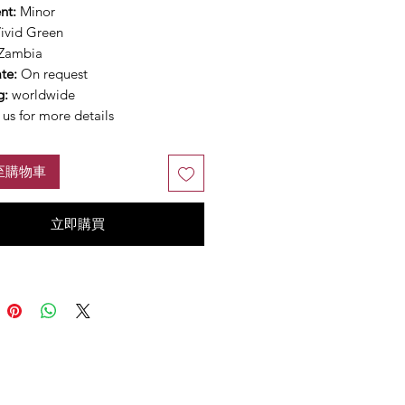
nt:
Minor
ivid Green
Zambia
ate:
On request
g:
worldwide
us for more details
至購物車
立即購買