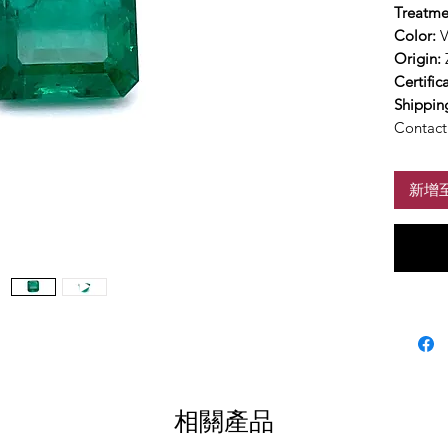
Treatme
Color:
V
Origin:
Certific
Shippin
Contact 
新增
相關產品