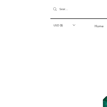
USD ($)
Home