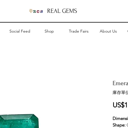
REAL GEMS
Social Feed
Shop
Trade Fairs
About Us
Emeral
庫存單位
US$1
Dimens
Shape: