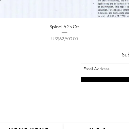
Spinel 6.25 Cts
價格
US$62,500.00
Su