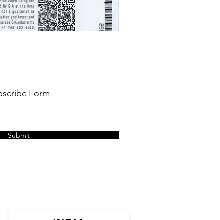
bscribe Form
Submit