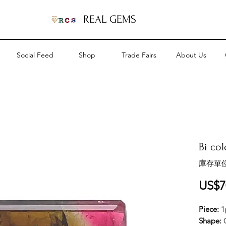
REAL GEMS
Social Feed
Shop
Trade Fairs
About Us
Bi col
庫存單位
US$7
Piece:
1
Shape: