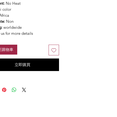
nt:
No Heat
i color
Africa
ate:
Non
g:
worldwide
us for more details
至購物車
立即購買