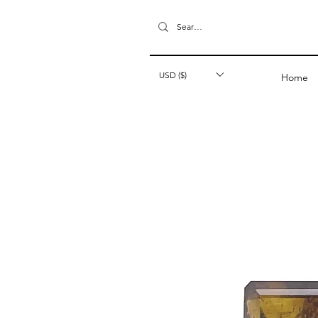
USD ($)
Home