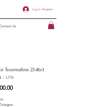
Log In / Register
Contact Us
or Tourmaline 23.46ct
： L776
價
00.00
格
pc
Octagon