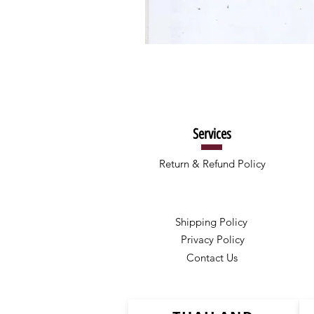
Services
Return & Refund Policy
Shipping Policy
Privacy Policy
Contact Us