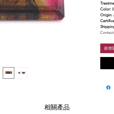
Treatme
Color:
B
Origin:
Certific
Shippin
Contact 
新增
相關產品