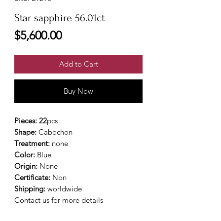
Star sapphire 56.01ct
Price
$5,600.00
Add to Cart
Buy Now
Pieces: 22
pcs
Shape:
Cabochon
Treatment:
none
Color:
Blue
Origin:
None
Certificate:
Non
Shipping:
worldwide
Contact us for more details