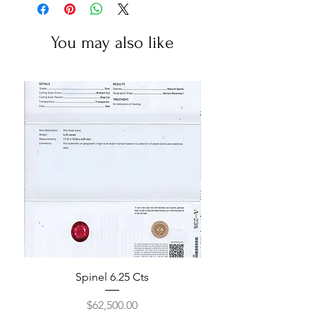
You may also like
Spinel 6.25 Cts
Price
$62,500.00