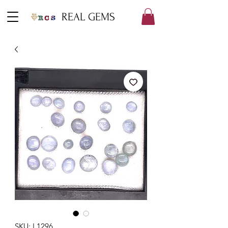
REAL GEMS
SKU: L1296