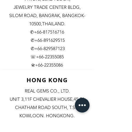
JEWELRY TRADE CENTER BLDG,
SILOM ROAD,
BANGRAK, BANGKOK-
10500,THAILAND.
✆+66-817516716
✆+66-891629515
✆+66-829587123
☏+66-22355085
​+66-22355086
📇
HONG KONG
REAL GEMS CO., LTD.
UNIT 3,11F CHEVALIER HOUSE,45-51
CHATHAM ROAD SOUTH, T.S.T.
KOWLOON, HONGKONG.
✆+852-98244467