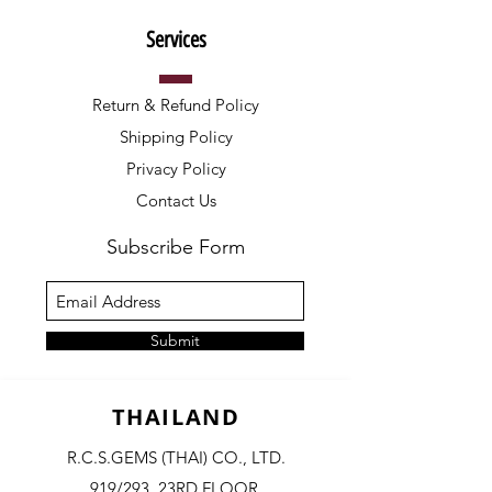
Services
Return & Refund Policy
Shipping Policy
Privacy Policy
Contact Us
Subscribe Form
Submit
THAILAND
R.C.S.GEMS (THAI) CO., LTD.
919/293, 23RD FLOOR,