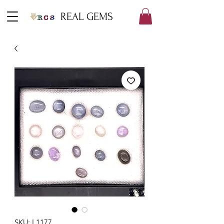
REAL GEMS
SKU: L1177