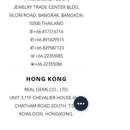
JEWELRY TRADE CENTER BLDG,
SILOM ROAD,
BANGRAK, BANGKOK-
10500,THAILAND.
✆+66-817516716
✆+66-891629515
✆+66-829587123
☏+66-22355085
​+66-22355086
📇
HONG KONG
REAL GEMS CO., LTD.
UNIT 3,11F CHEVALIER HOUSE,45-51
CHATHAM ROAD SOUTH, T.S.T.
KOWLOON, HONGKONG.
✆+852-98244467