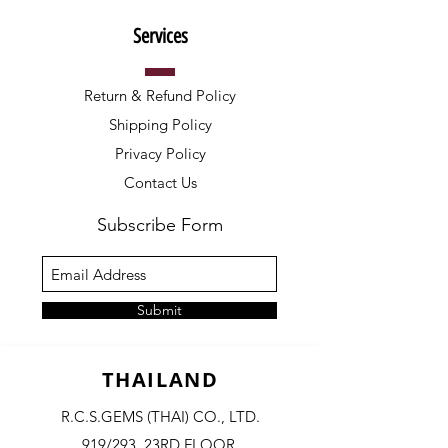
Services
Return & Refund Policy
Shipping Policy
Privacy Policy
Contact Us
Subscribe Form
Submit
THAILAND
R.C.S.GEMS (THAI) CO., LTD.
919/293, 23RD FLOOR,