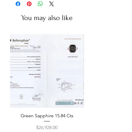
You may also like
Green Sapphire 15.84 Cts
Price
$26,928.00