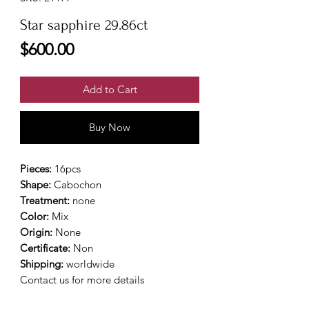
Star sapphire 29.86ct
Price
$600.00
Add to Cart
Buy Now
Pieces:
16pcs
Shape:
Cabochon
Treatment:
none
Color:
Mix
Origin:
None
Certificate:
Non
Shipping:
worldwide
Contact us for more details