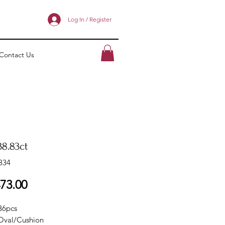
Log In / Register
Contact Us
38.83ct
834
Price
73.00
36pcs
Oval/Cushion