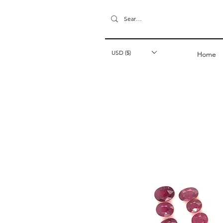
USD ($)
Home