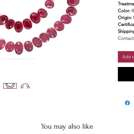
Treatme
Color:
Origin:
Certific
Shippin
Contact 
Add t
You may also like