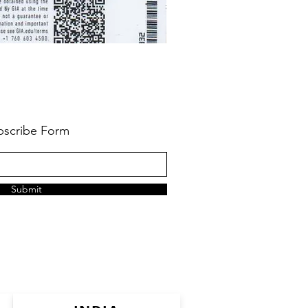
bscribe Form
Submit