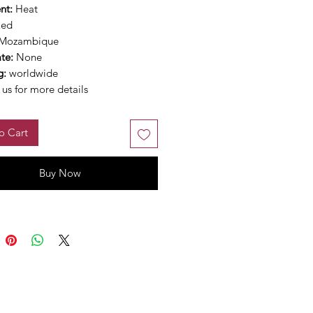
nt:
Heat
Red
Mozambique
ate:
None
g:
worldwide
us for more details
o Cart
Buy Now