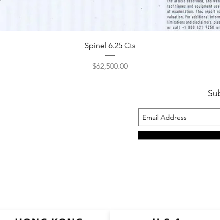
Spinel 6.25 Cts
Price
$62,500.00
Su