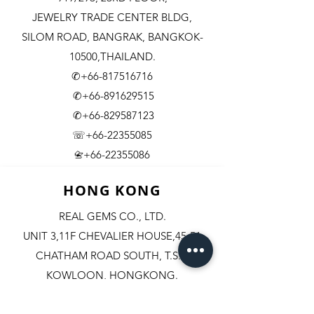
JEWELRY TRADE CENTER BLDG,
SILOM ROAD,
BANGRAK, BANGKOK-
10500,THAILAND.
✆+66-817516716
✆+66-891629515
✆+66-829587123
☏+66-22355085
​+66-22355086
📇
HONG KONG
REAL GEMS CO., LTD.
UNIT 3,11F CHEVALIER HOUSE,45-51
CHATHAM ROAD SOUTH, T.S.T.
KOWLOON, HONGKONG.
✆+852-98244467