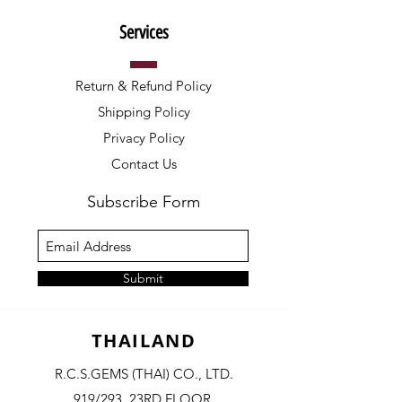
Services
Return & Refund Policy
Shipping Policy
Privacy Policy
Contact Us
Subscribe Form
Submit
THAILAND
R.C.S.GEMS (THAI) CO., LTD.
919/293, 23RD FLOOR,