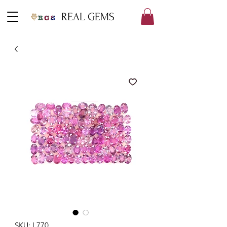
REAL GEMS
SKU: L770