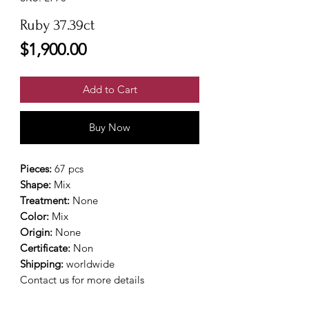
Ruby 37.39ct
Price
$1,900.00
Add to Cart
Buy Now
Pieces:
67 pcs
Shape:
Mix
Treatment:
None
Color:
Mix
Origin:
None
Certificate:
Non
Shipping:
worldwide
Contact us for more details