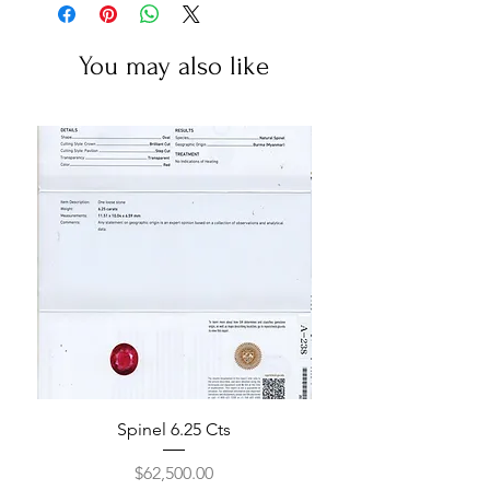
You may also like
Spinel 6.25 Cts
Price
$62,500.00