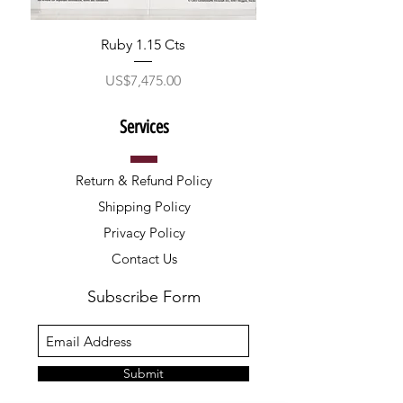
Ruby 1.15 Cts
ราคา
US$7,475.00
Services
Return & Refund Policy
Shipping Policy
Privacy Policy
Contact Us
Subscribe Form
Submit