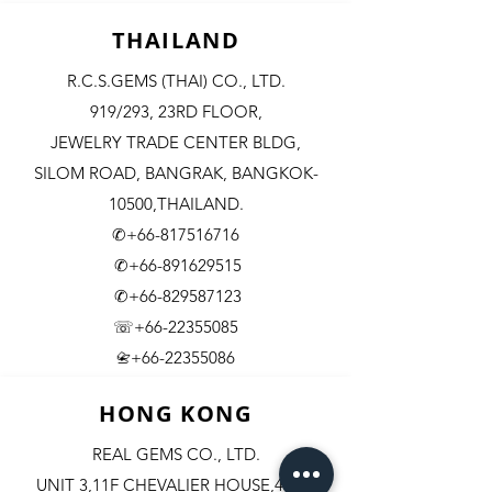
THAILAND
R.C.S.GEMS (THAI) CO., LTD.
919/293, 23RD FLOOR,
JEWELRY TRADE CENTER BLDG,
SILOM ROAD,
BANGRAK, BANGKOK-
10500,THAILAND.
✆+66-817516716
✆+66-891629515
✆+66-829587123
☏+66-22355085
​+66-22355086
📇
HONG KONG
REAL GEMS CO., LTD.
UNIT 3,11F CHEVALIER HOUSE,45-51