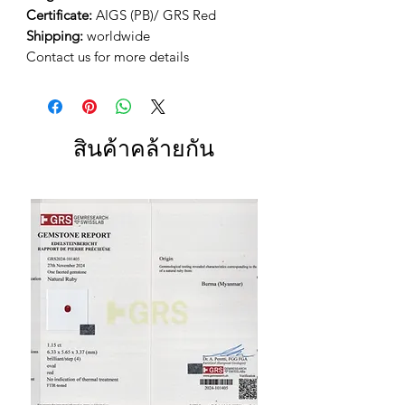
Certificate:
AIGS (PB)/ GRS Red
Shipping:
worldwide
Contact us for more details
สินค้าคล้ายกัน