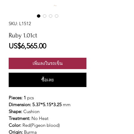
SKU: L1512
Ruby 1.01ct
ราคา
US$6,565.00
เพิ่มลงในรถเข็น
ซื้อเลย
Pieces: 1
pcs
Dimension: 5.37*5.15*3.25
mm
Shape:
Cushion
Treatment:
No Heat
Color:
Red(Pigeon blood)
Origin:
Burma