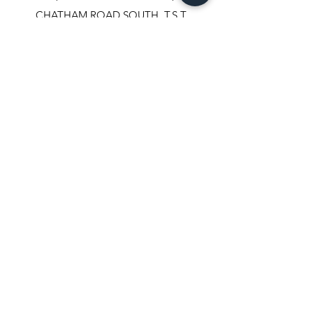
CHATHAM ROAD SOUTH, T.S.T.
KOWLOON, HONGKONG.
✆+852-98244467
✆+852-92800058
✆+852-63003342
☏+852-23111501
+852-23114408
​📇​
U.S.A.
REAL PRECIOUS TRADE INC.
608, FIFTH AVENUE #503
NEW YORK, NY-10020,
USA.
✆
347-803-8331
✉
vikasgem22@hotmail.com