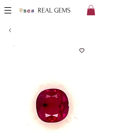
REAL GEMS