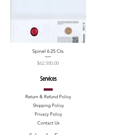
Spinel 6.25 Cts
Price
$62,500.00
Services
Return & Refund Policy
Shipping Policy
Privacy Policy
Contact Us