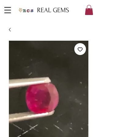
REAL GEMS