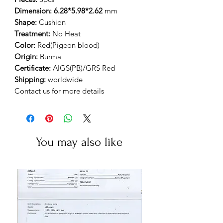
Dimension: 6.28*5.98*2.62
mm
Shape:
Cushion
Treatment:
No Heat
Color:
Red(Pigeon blood)
Origin:
Burma
Certificate:
AIGS(PB)/GRS Red
Shipping:
worldwide
Contact us for more details
You may also like