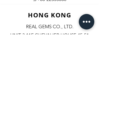
HONG KONG
REAL GEMS CO., LTD.
UNIT 3,11F CHEVALIER HOUSE,45-51
CHATHAM ROAD SOUTH, T.S.T.
KOWLOON, HONGKONG.
✆+852-98244467
✆+852-92800058
✆+852-63003342
☏+852-23111501
+852-23114408
​📇​
U.S.A.
REAL PRECIOUS TRADE INC.
608, FIFTH AVENUE #503