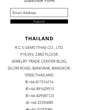
Subscribe Form
Submit
THAILAND
R.C.S.GEMS (THAI) CO., LTD.
919/293, 23RD FLOOR,
JEWELRY TRADE CENTER BLDG,
SILOM ROAD,
BANGRAK, BANGKOK-
10500,THAILAND.
✆+66-817516716
✆+66-891629515
✆+66-829587123
☏+66-22355085
​+66-22355086
📇