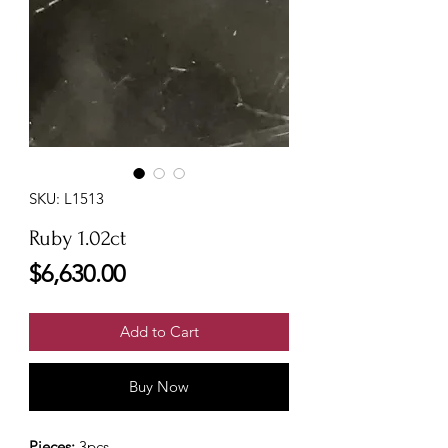
SKU: L1513
Ruby 1.02ct
Price
$6,630.00
Add to Cart
Buy Now
Pieces:
3pcs