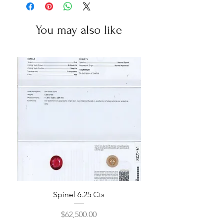
You may also like
Spinel 6.25 Cts
Price
$62,500.00