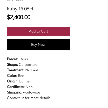
Ruby 16.05ct
Price
$2,400.00
Add to Cart
Buy Now
Pieces:
16pcs
Shape:
Carbochon
Treatment:
No heat
Color:
Red
Origin:
Burma
Certificate:
Non
Shipping:
worldwide
Contact us for more details