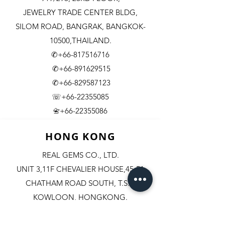
JEWELRY TRADE CENTER BLDG,
SILOM ROAD,
BANGRAK, BANGKOK-
10500,THAILAND.
✆+66-817516716
✆+66-891629515
✆+66-829587123
☏+66-22355085
​+66-22355086
📇
HONG KONG
REAL GEMS CO., LTD.
UNIT 3,11F CHEVALIER HOUSE,45-51
CHATHAM ROAD SOUTH, T.S.T.
KOWLOON, HONGKONG.
✆+852-98244467