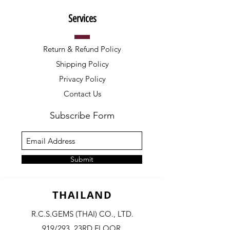
Services
Return & Refund Policy
Shipping Policy
Privacy Policy
Contact Us
Subscribe Form
Submit
THAILAND
R.C.S.GEMS (THAI) CO., LTD.
919/293, 23RD FLOOR,