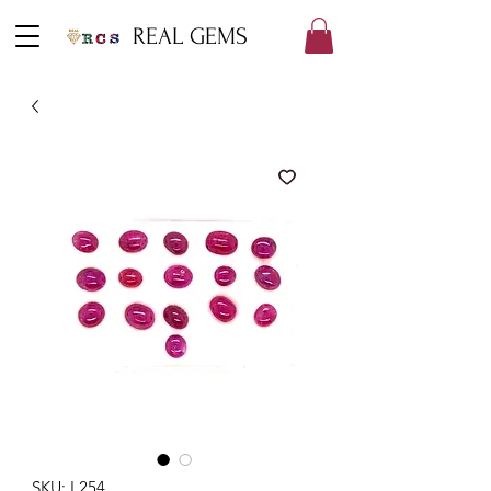
REAL GEMS
SKU: L254