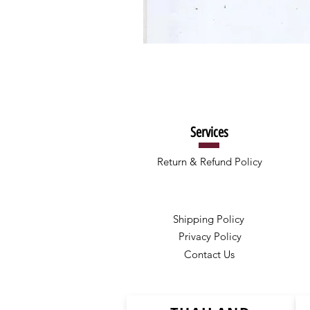
Services
Return & Refund Policy
Shipping Policy
Privacy Policy
Contact Us