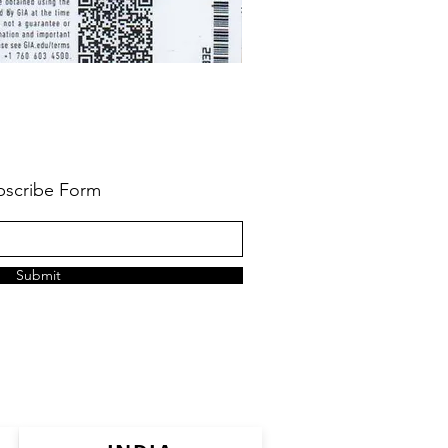
bscribe Form
Submit