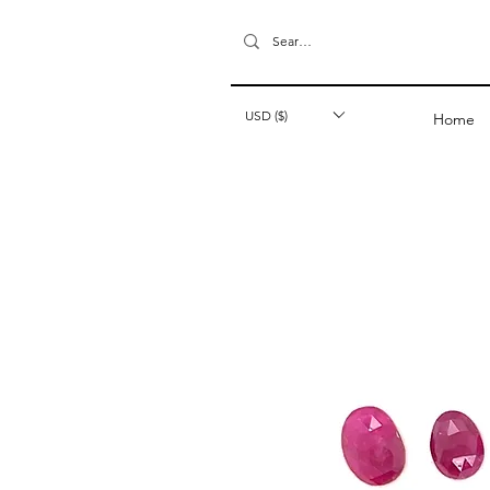
USD ($)
Home