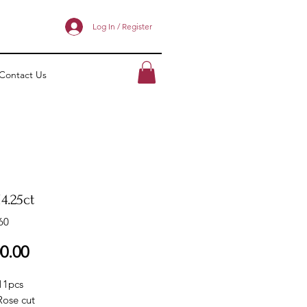
Log In / Register
Contact Us
4.25ct
60
Price
0.00
11pcs
Rose cut