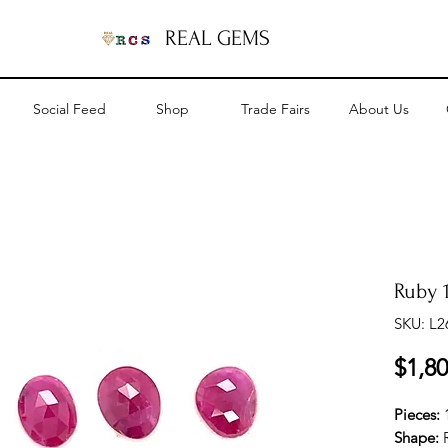
REAL GEMS
Social Feed
Shop
Trade Fairs
About Us
Ruby 1
SKU: L2
$1,80
Pieces:
Shape: