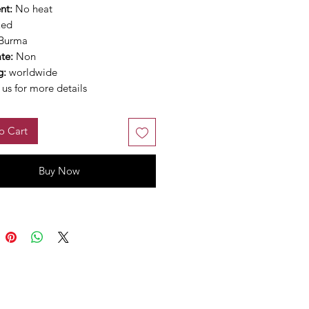
nt:
No heat
Red
Burma
ate:
Non
g:
worldwide
us for more details
o Cart
Buy Now