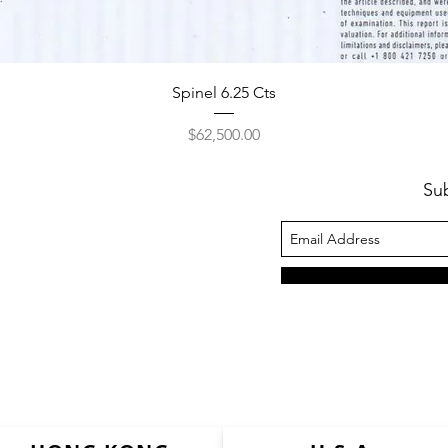
Spinel 6.25 Cts
Price
$62,500.00
Su