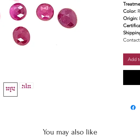
Treatme
Color:
Origin:
Certific
Shippin
Contact 
Add t
You may also like