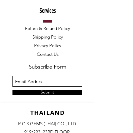
Services
Return & Refund Policy
Shipping Policy
Privacy Policy
Contact Us
Subscribe Form
Submit
THAILAND
R.C.S.GEMS (THAI) CO., LTD.
919/293, 23RD FLOOR,