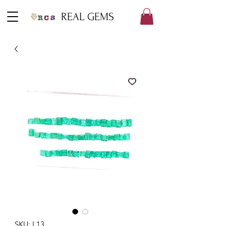
REAL GEMS
SKU: L13