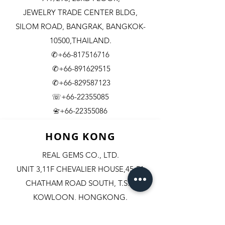
JEWELRY TRADE CENTER BLDG,
SILOM ROAD,
BANGRAK, BANGKOK-
10500,THAILAND.
✆+66-817516716
✆+66-891629515
✆+66-829587123
☏+66-22355085
​+66-22355086
📇
HONG KONG
REAL GEMS CO., LTD.
UNIT 3,11F CHEVALIER HOUSE,45-51
CHATHAM ROAD SOUTH, T.S.T.
KOWLOON, HONGKONG.
✆+852-98244467