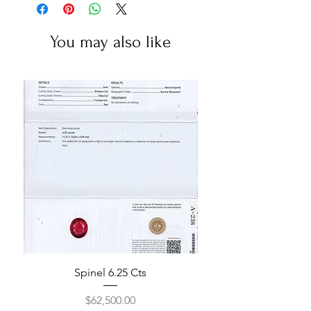
You may also like
Spinel 6.25 Cts
Price
$62,500.00