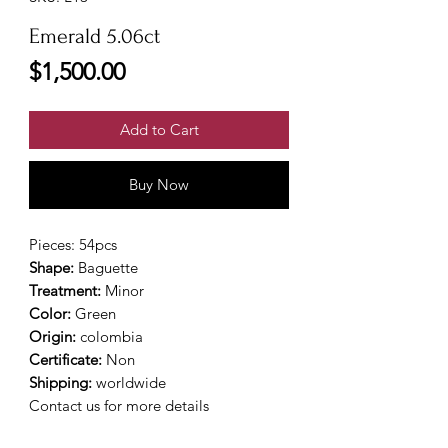
Emerald 5.06ct
Price
$1,500.00
Add to Cart
Buy Now
Pieces: 54pcs
Shape:
Baguette
Treatment:
Minor
Color:
Green
Origin:
colombia
Certificate:
Non
Shipping:
worldwide
Contact us for more details