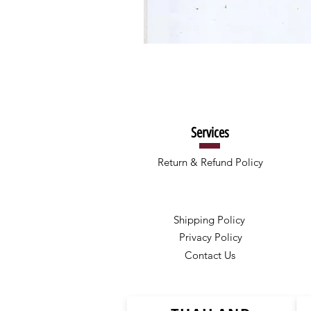
Services
Return & Refund Policy
Shipping Policy
Privacy Policy
Contact Us