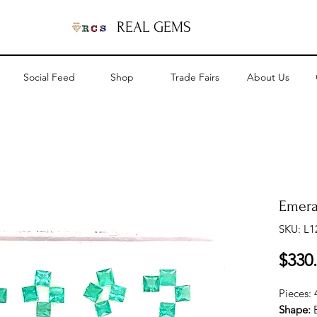
REAL GEMS
Social Feed
Shop
Trade Fairs
About Us
Emera
SKU: L1
$330
Pieces:
Shape: