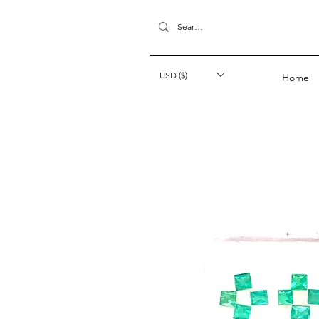
USD ($)
Home