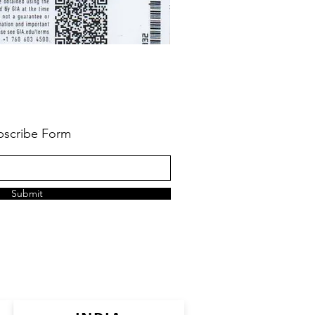
bscribe Form
Submit