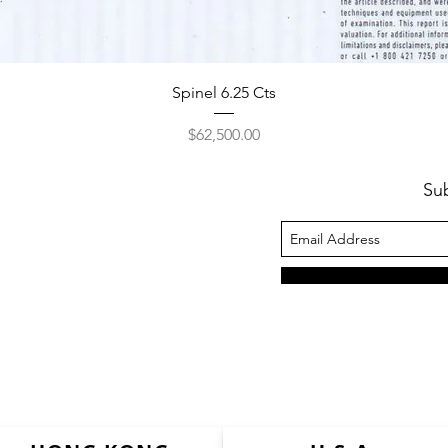
Spinel 6.25 Cts
Price
$62,500.00
Su