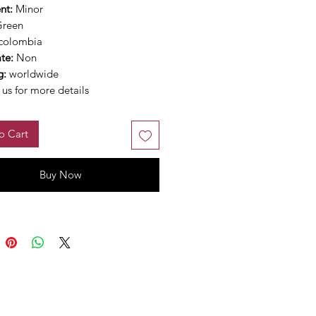
nt:
Minor
Green
colombia
ate:
Non
g:
worldwide
us for more details
o Cart
Buy Now