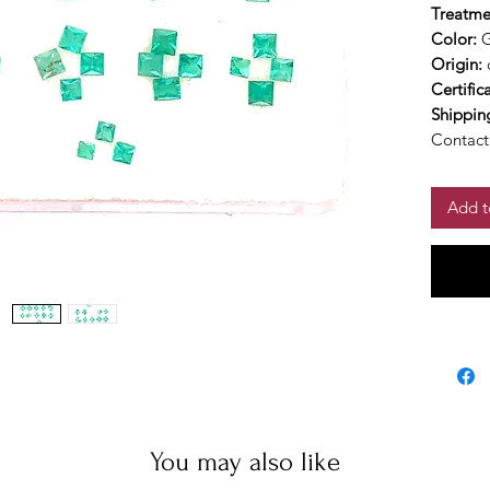
Treatme
Color:
Origin:
Certific
Shippin
Contact 
Add t
You may also like