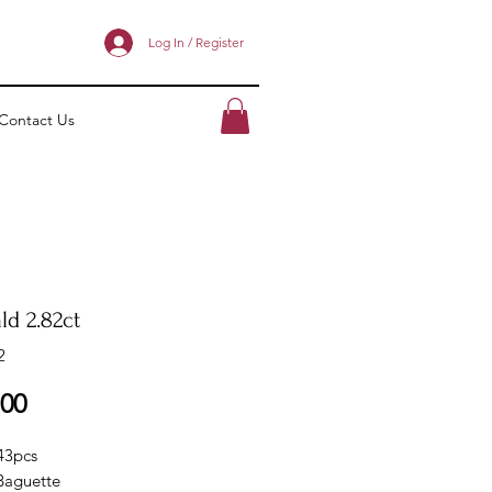
Log In / Register
Contact Us
ld 2.82ct
2
Price
.00
 43pcs
Baguette