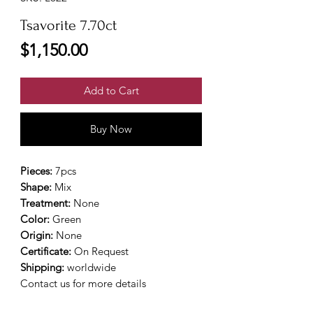
Tsavorite 7.70ct
Price
$1,150.00
Add to Cart
Buy Now
Pieces:
7pcs
Shape:
Mix
Treatment:
None
Color:
Green
Origin:
None
Certificate:
On Request
Shipping:
worldwide
Contact us for more details