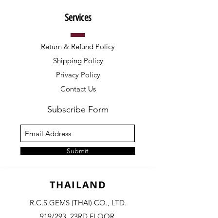
Services
Return & Refund Policy
Shipping Policy
Privacy Policy
Contact Us
Subscribe Form
Submit
THAILAND
R.C.S.GEMS (THAI) CO., LTD.
919/293, 23RD FLOOR,