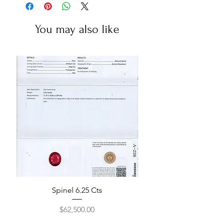
You may also like
Spinel 6.25 Cts
Price
$62,500.00