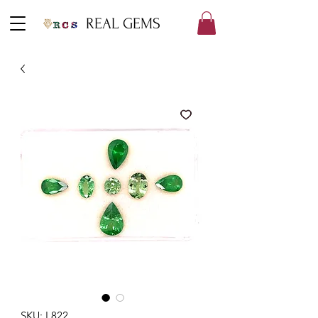
REAL GEMS
SKU: L822