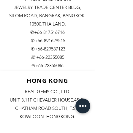
JEWELRY TRADE CENTER BLDG,
SILOM ROAD,
BANGRAK, BANGKOK-
10500,THAILAND.
✆+66-817516716
✆+66-891629515
✆+66-829587123
☏+66-22355085
​+66-22355086
📇
HONG KONG
REAL GEMS CO., LTD.
UNIT 3,11F CHEVALIER HOUSE,45-51
CHATHAM ROAD SOUTH, T.S.T.
KOWLOON, HONGKONG.
✆+852-98244467