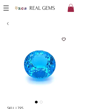
REAL GEMS
SKU: L795