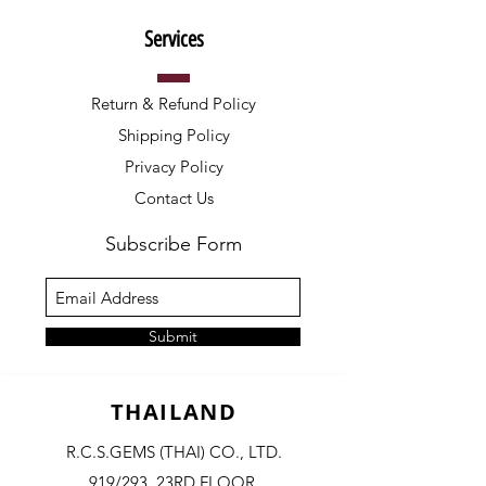
Services
Return & Refund Policy
Shipping Policy
Privacy Policy
Contact Us
Subscribe Form
Submit
THAILAND
R.C.S.GEMS (THAI) CO., LTD.
919/293, 23RD FLOOR,