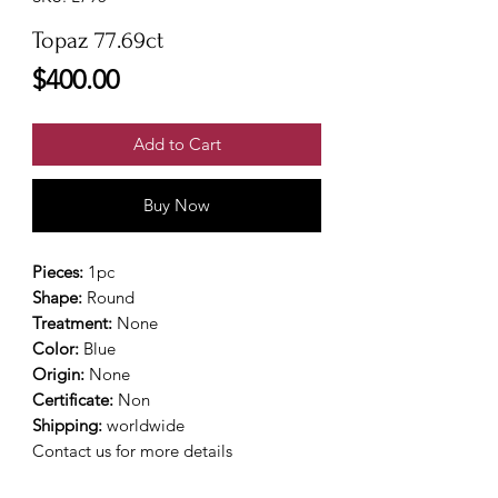
Topaz 77.69ct
Price
$400.00
Add to Cart
Buy Now
Pieces:
1pc
Shape:
Round
Treatment:
None
Color:
Blue
Origin:
None
Certificate:
Non
Shipping:
worldwide
Contact us for more details