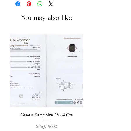
You may also like
Green Sapphire 15.84 Cts
Price
$26,928.00