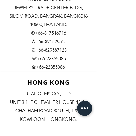
JEWELRY TRADE CENTER BLDG,
SILOM ROAD,
BANGRAK, BANGKOK-
10500,THAILAND.
✆+66-817516716
✆+66-891629515
✆+66-829587123
☏+66-22355085
​+66-22355086
📇
HONG KONG
REAL GEMS CO., LTD.
UNIT 3,11F CHEVALIER HOUSE,45-51
CHATHAM ROAD SOUTH, T.S.T.
KOWLOON, HONGKONG.
✆+852-98244467