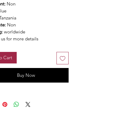
nt:
Non
lue
Tanzania
ate:
Non
g:
worldwide
us for more details
o Cart
Buy Now