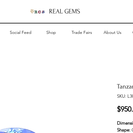
REAL GEMS
Social Feed
Shop
Trade Fairs
About Us
Tanzan
SKU: L3
$950
Dimens
Shape: