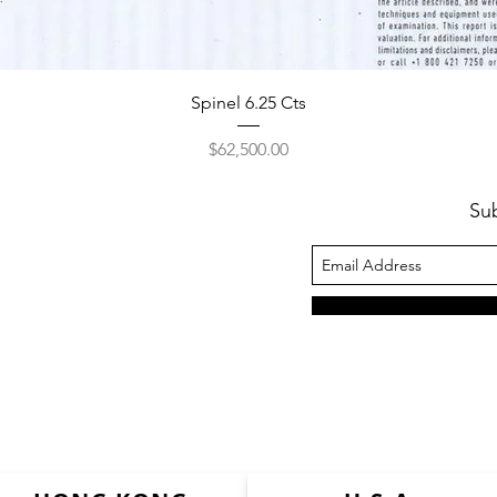
Spinel 6.25 Cts
Price
$62,500.00
Su