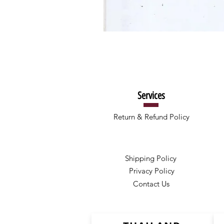
Services
Return & Refund Policy
Shipping Policy
Privacy Policy
Contact Us