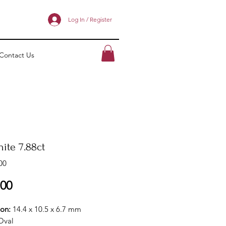
Log In / Register
Contact Us
ite 7.88ct
00
Price
.00
ion:
14.4 x 10.5 x 6.7 mm
Oval