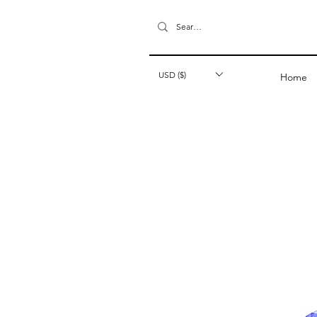
USD ($)
Home