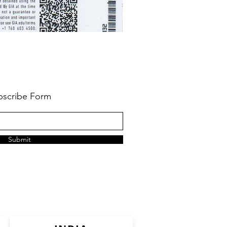
bscribe Form
Submit