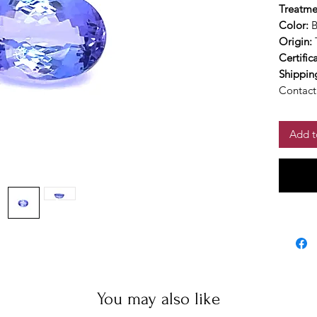
Treatme
Color:
B
Origin:
Certific
Shippin
Contact 
Add t
You may also like