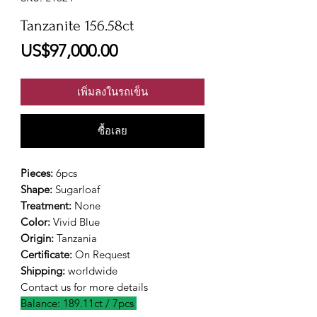
Tanzanite 156.58ct
ราคา
US$97,000.00
เพิ่มลงในรถเข็น
ซื้อเลย
Pieces:
6pcs
Shape:
Sugarloaf
Treatment:
None
Color:
Vivid Blue
Origin:
Tanzania
Certificate:
On Request
Shipping:
worldwide
Contact us for more details
Balance: 189.11ct / 7pcs