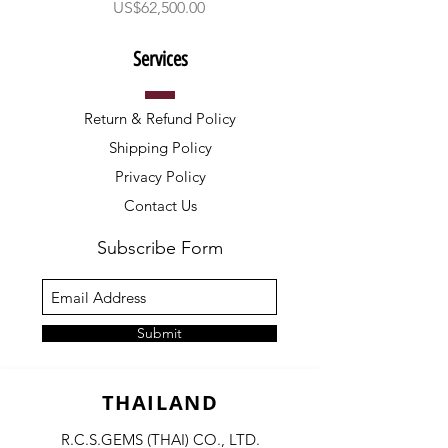
ราคา
US$62,500.00
Services
Return & Refund Policy
Shipping Policy
Privacy Policy
Contact Us
Subscribe Form
Submit
THAILAND
R.C.S.GEMS (THAI) CO., LTD.