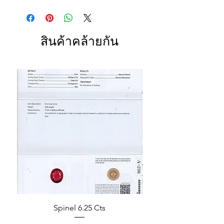
สินค้าคล้ายกัน
Spinel 6.25 Cts