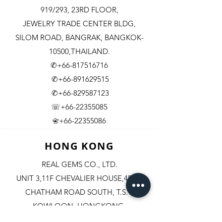
919/293, 23RD FLOOR,
JEWELRY TRADE CENTER BLDG,
SILOM ROAD,
BANGRAK, BANGKOK-
10500,THAILAND.
✆+66-817516716
✆+66-891629515
✆+66-829587123
☏+66-22355085
​+66-22355086
📇
HONG KONG
REAL GEMS CO., LTD.
UNIT 3,11F CHEVALIER HOUSE,45-51
CHATHAM ROAD SOUTH, T.S.T.
KOWLOON, HONGKONG.
✆+852-98244467