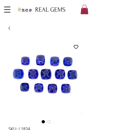
REAL GEMS
SKU: L1824