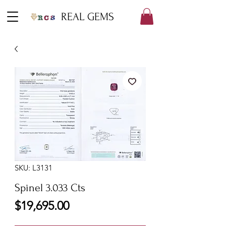
REAL GEMS
SKU: L3131
Spinel 3.033 Cts
Price
$19,695.00