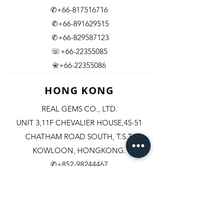
✆+66-817516716
✆+66-891629515
✆+66-829587123
☏+66-22355085
​+66-22355086
📇
HONG KONG
REAL GEMS CO., LTD.
UNIT 3,11F CHEVALIER HOUSE,45-51
CHATHAM ROAD SOUTH, T.S.T.
KOWLOON, HONGKONG.
✆+852-98244467
✆+852-92800058
✆+852-63003342
☏+852-23111501
+852-23114408
​📇​