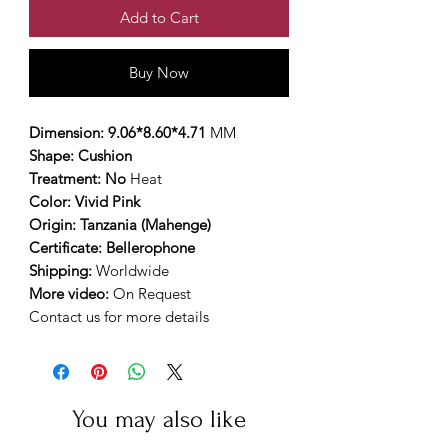
Add to Cart
Buy Now
Dimension: 9.06*8.60*4.71
MM
Shape: Cushion
Treatment: No
Heat
Color: Vivid Pink
Origin: Tanzania (Mahenge)
Certificate: Bellerophone
Shipping:
Worldwide
More video:
On Request
Contact us for more details
You may also like