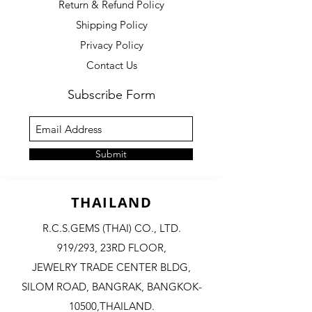
Return & Refund Policy
Shipping Policy
Privacy Policy
Contact Us
Subscribe Form
Submit
THAILAND
R.C.S.GEMS (THAI) CO., LTD.
919/293, 23RD FLOOR,
JEWELRY TRADE CENTER BLDG,
SILOM ROAD,
BANGRAK, BANGKOK-
10500,THAILAND.