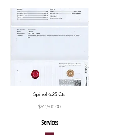
Spinel 6.25 Cts
Price
$62,500.00
Services