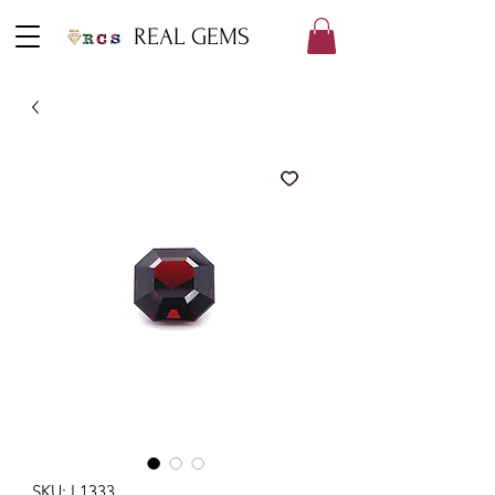
REAL GEMS
SKU: L1333