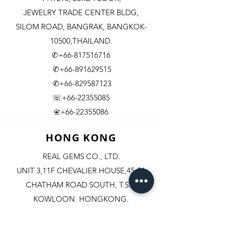
JEWELRY TRADE CENTER BLDG,
SILOM ROAD,
BANGRAK, BANGKOK-
10500,THAILAND.
✆+66-817516716
✆+66-891629515
✆+66-829587123
☏+66-22355085
​+66-22355086
📇
HONG KONG
REAL GEMS CO., LTD.
UNIT 3,11F CHEVALIER HOUSE,45-51
CHATHAM ROAD SOUTH, T.S.T.
KOWLOON, HONGKONG.
✆+852-98244467