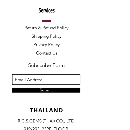
Services
Return & Refund Policy
Shipping Policy
Privacy Policy
Contact Us
Subscribe Form
Submit
THAILAND
R.C.S.GEMS (THAI) CO., LTD.
919/293, 23RD FLOOR,