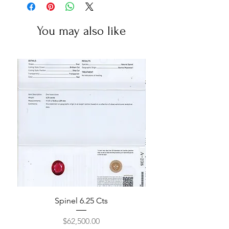
You may also like
Spinel 6.25 Cts
Price
$62,500.00