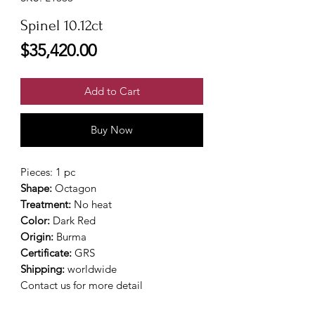
Spinel 10.12ct
Price
$35,420.00
Add to Cart
Buy Now
Pieces: 1 pc
Shape:
Octagon
Treatment:
No heat
Color:
Dark Red
Origin:
Burma
Certificate:
GRS
Shipping:
worldwide
Contact us for more detail