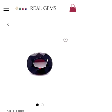
REAL GEMS
SKU: L880