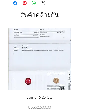
สินค้าคล้ายกัน
Spinel 6.25 Cts
ราคา
US$62,500.00