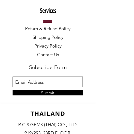
Services
Return & Refund Policy
Shipping Policy
Privacy Policy
Contact Us
Subscribe Form
Submit
THAILAND
R.C.S.GEMS (THAI) CO., LTD.
919/293, 23RD FLOOR,