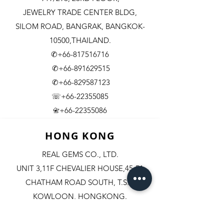
JEWELRY TRADE CENTER BLDG,
SILOM ROAD,
BANGRAK, BANGKOK-
10500,THAILAND.
✆+66-817516716
✆+66-891629515
✆+66-829587123
☏+66-22355085
​+66-22355086
📇
HONG KONG
REAL GEMS CO., LTD.
UNIT 3,11F CHEVALIER HOUSE,45-51
CHATHAM ROAD SOUTH, T.S.T.
KOWLOON, HONGKONG.
✆+852-98244467