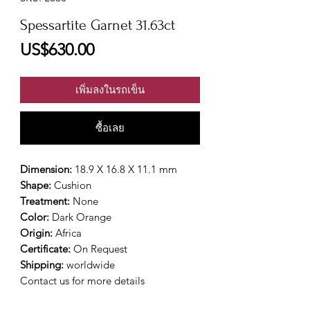
Spessartite Garnet 31.63ct
ราคา
US$630.00
เพิ่มลงในรถเข็น
ซื้อเลย
Dimension:
18.9 X 16.8 X 11.1 mm
Shape:
Cushion
Treatment:
None
Color:
Dark Orange
Origin:
Africa
Certificate:
On Request
Shipping:
worldwide
Contact us for more details