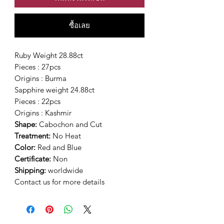
ซื้อเลย
Ruby Weight 28.88ct
Pieces : 27pcs
Origins : Burma
Sapphire weight 24.88ct
Pieces : 22pcs
Origins : Kashmir
Shape:
Cabochon and Cut
Treatment:
No Heat
Color:
Red and Blue
Certificate:
Non
Shipping:
worldwide
Contact us for more details