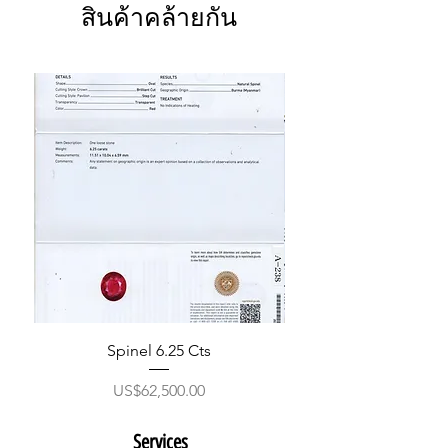
สินค้าคล้ายกัน
Spinel 6.25 Cts
ราคา
US$62,500.00
Services