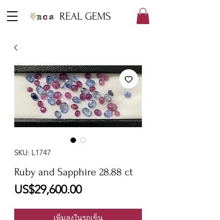
REAL GEMS
SKU: L1747
Ruby and Sapphire 28.88 ct
ราคา
US$29,600.00
เพิ่มลงในรถเข็น