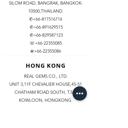
SILOM ROAD,
BANGRAK, BANGKOK-
10500,THAILAND.
✆+66-817516716
✆+66-891629515
✆+66-829587123
☏+66-22355085
​+66-22355086
📇
HONG KONG
REAL GEMS CO., LTD.
UNIT 3,11F CHEVALIER HOUSE,45-51
CHATHAM ROAD SOUTH, T.S.T.
KOWLOON, HONGKONG.
✆+852-98244467
✆+852-92800058
✆+852-63003342