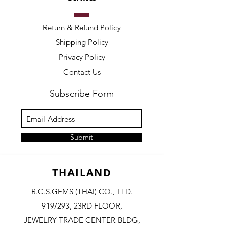
Return & Refund Policy
Shipping Policy
Privacy Policy
Contact Us
Subscribe Form
Submit
THAILAND
R.C.S.GEMS (THAI) CO., LTD.
919/293, 23RD FLOOR,
JEWELRY TRADE CENTER BLDG,