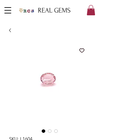
REAL GEMS
SKU: L1604