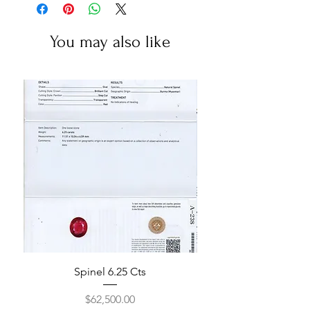
You may also like
Spinel 6.25 Cts
Price
$62,500.00