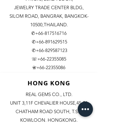
JEWELRY TRADE CENTER BLDG,
SILOM ROAD,
BANGRAK, BANGKOK-
10500,THAILAND.
✆+66-817516716
✆+66-891629515
✆+66-829587123
☏+66-22355085
​+66-22355086
📇
HONG KONG
REAL GEMS CO., LTD.
UNIT 3,11F CHEVALIER HOUSE,45-51
CHATHAM ROAD SOUTH, T.S.T.
KOWLOON, HONGKONG.
✆+852-98244467