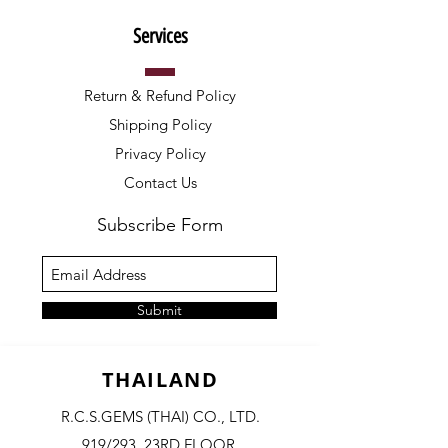
Services
Return & Refund Policy
Shipping Policy
Privacy Policy
Contact Us
Subscribe Form
Submit
THAILAND
R.C.S.GEMS (THAI) CO., LTD.
919/293, 23RD FLOOR,