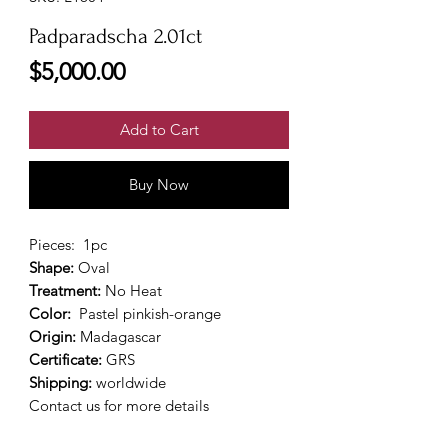
Padparadscha 2.01ct
Price
$5,000.00
Add to Cart
Buy Now
Pieces:
1pc
Shape:
Oval
Treatment:
No Heat
Color:
Pastel pinkish-orange
Origin:
Madagascar
Certificate:
GRS
Shipping:
worldwide
Contact us for more details