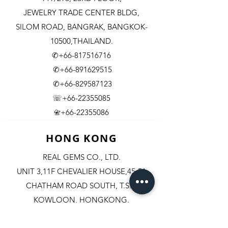
JEWELRY TRADE CENTER BLDG,
SILOM ROAD,
BANGRAK, BANGKOK-
10500,THAILAND.
✆+66-817516716
✆+66-891629515
✆+66-829587123
☏+66-22355085
​+66-22355086
📇
HONG KONG
REAL GEMS CO., LTD.
UNIT 3,11F CHEVALIER HOUSE,45-51
CHATHAM ROAD SOUTH, T.S.T.
KOWLOON, HONGKONG.
✆+852-98244467