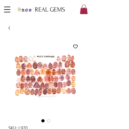
REAL GEMS
SKU: L970