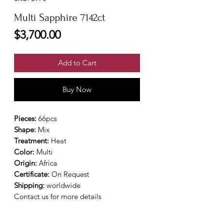
Multi Sapphire 7142ct
Price
$3,700.00
Add to Cart
Buy Now
Pieces:
66pcs
Shape:
Mix
Treatment:
Heat
Color:
Multi
Origin:
Africa
Certificate:
On Request
Shipping:
worldwide
Contact us for more details