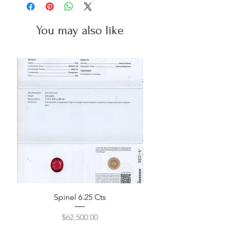
You may also like
Spinel 6.25 Cts
Price
$62,500.00