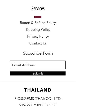
Services
Return & Refund Policy
Shipping Policy
Privacy Policy
Contact Us
Subscribe Form
Submit
THAILAND
R.C.S.GEMS (THAI) CO., LTD.
919/293, 23RD FLOOR,