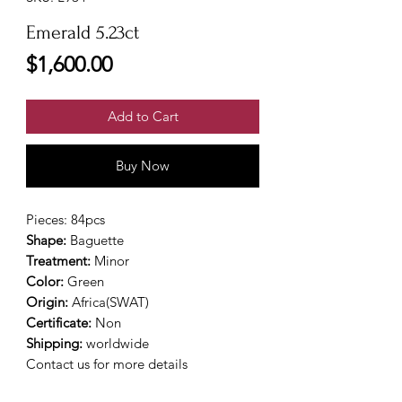
Emerald 5.23ct
Price
$1,600.00
Add to Cart
Buy Now
Pieces: 84pcs
Shape:
Baguette
Treatment:
Minor
Color:
Green
Origin:
Africa(SWAT)
Certificate:
Non
Shipping:
worldwide
Contact us for more details