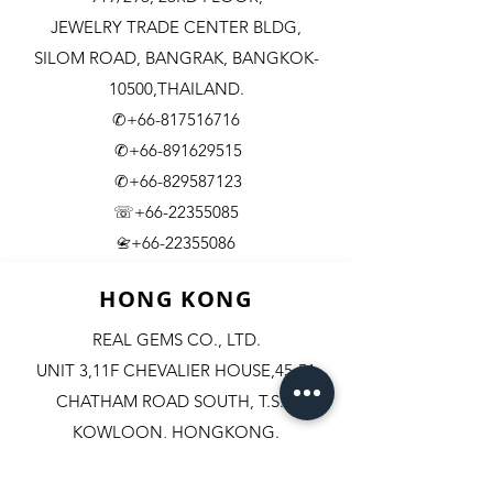
JEWELRY TRADE CENTER BLDG,
SILOM ROAD,
BANGRAK, BANGKOK-
10500,THAILAND.
✆+66-817516716
✆+66-891629515
✆+66-829587123
☏+66-22355085
​+66-22355086
📇
HONG KONG
REAL GEMS CO., LTD.
UNIT 3,11F CHEVALIER HOUSE,45-51
CHATHAM ROAD SOUTH, T.S.T.
KOWLOON, HONGKONG.
✆+852-98244467