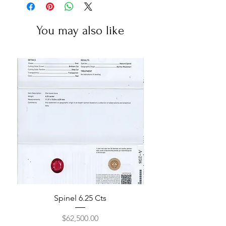
You may also like
Spinel 6.25 Cts
Price
$62,500.00