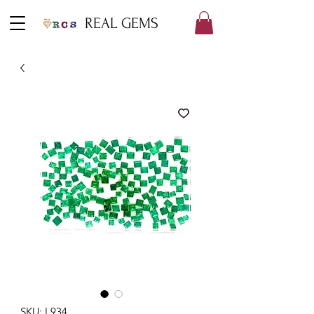
REAL GEMS
SKU: L934