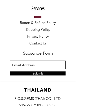
Services
Return & Refund Policy
Shipping Policy
Privacy Policy
Contact Us
Subscribe Form
Submit
THAILAND
R.C.S.GEMS (THAI) CO., LTD.
919/293, 23RD FLOOR,