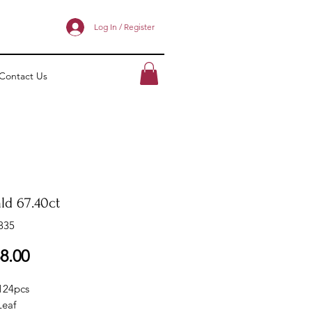
Log In / Register
Contact Us
ld 67.40ct
835
Price
8.00
124pcs
Leaf