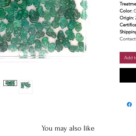
Treatme
Color:
Origin:
Certific
Shippin
Contact 
Add t
You may also like