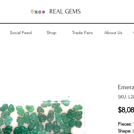
REAL GEMS
Social Feed
Shop
Trade Fairs
About Us
Emera
SKU: L2
$8,08
Pieces:
Shape: